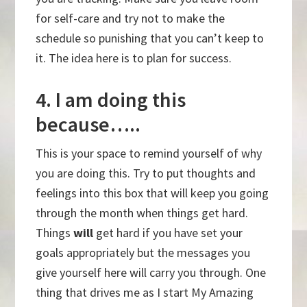
for self-care and try not to make the
schedule so punishing that you can’t keep to
it. The idea here is to plan for success.
4. I am doing this
because…..
This is your space to remind yourself of why
you are doing this. Try to put thoughts and
feelings into this box that will keep you going
through the month when things get hard.
Things
will
get hard if you have set your
goals appropriately but the messages you
give yourself here will carry you through. One
thing that drives me as I start My Amazing