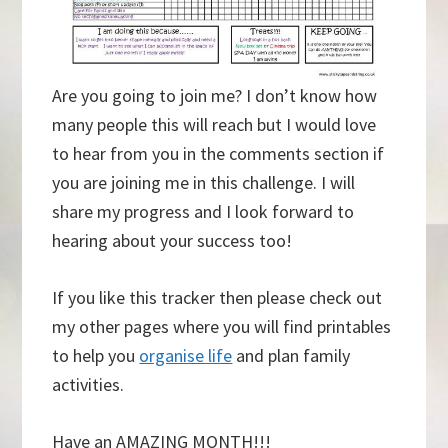
Are you going to join me? I don’t know how
many people this will reach but I would love
to hear from you in the comments section if
you are joining me in this challenge. I will
share my progress and I look forward to
hearing about your success too!
If you like this tracker then please check out
my other pages where you will find printables
to help you
organise life
and plan family
activities.
Have an AMAZING MONTH!!!