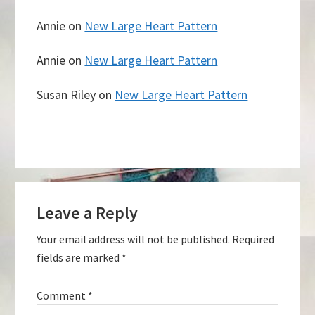
Annie
on
New Large Heart Pattern
Annie
on
New Large Heart Pattern
Susan Riley
on
New Large Heart Pattern
Reader
Leave a Reply
Interactions
Your email address will not be published.
Required
fields are marked
*
Comment
*