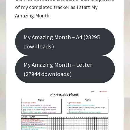
of my completed tracker as I start My
Amazing Month.
My Amazing Month – A4 (28295
downloads )
My Amazing Month – Letter
(27944 downloads )