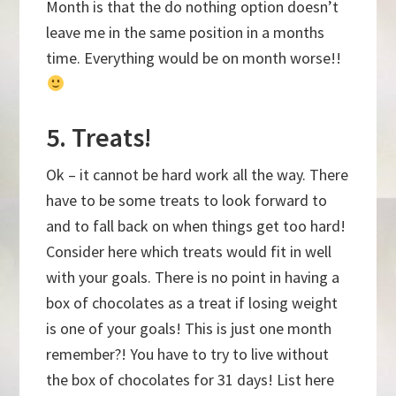
Month is that the do nothing option doesn’t
leave me in the same position in a months
time. Everything would be on month worse!!
5. Treats!
Ok – it cannot be hard work all the way. There
have to be some treats to look forward to
and to fall back on when things get too hard!
Consider here which treats would fit in well
with your goals. There is no point in having a
box of chocolates as a treat if losing weight
is one of your goals! This is just one month
remember?! You have to try to live without
the box of chocolates for 31 days! List here