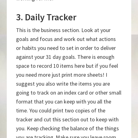
3. Daily Tracker
This is the business section. Look at your
goals and focus and work out what actions
or habits you need to set in order to deliver
against your 31 day goals. There is enough
space to record 10 items here but if you feel
you need more just print more sheets! I
suggest you also write the items you are
going to track on an index card or other small
format that you can keep with you all the
time. You could print two copies of the
tracker and cut this section out to keep with
you. Keep checking the balance of the things
you are tracking. Make sure you leave room