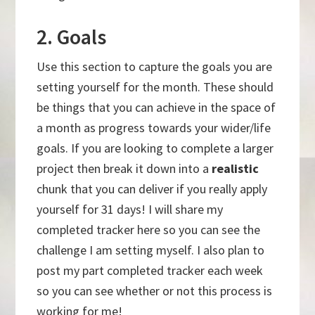
2. Goals
Use this section to capture the goals you are
setting yourself for the month. These should
be things that you can achieve in the space of
a month as progress towards your wider/life
goals. If you are looking to complete a larger
project then break it down into a
realistic
chunk that you can deliver if you really apply
yourself for 31 days! I will share my
completed tracker here so you can see the
challenge I am setting myself. I also plan to
post my part completed tracker each week
so you can see whether or not this process is
working for me!