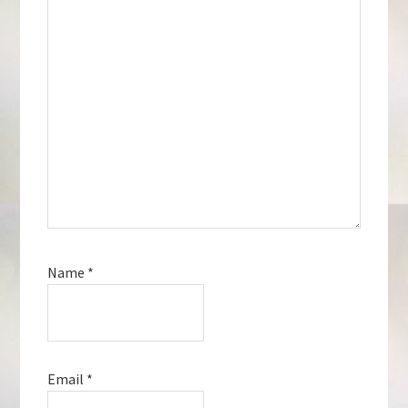
Name
*
Email
*