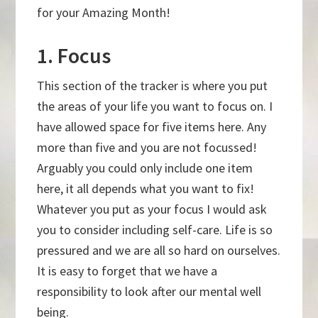
for your Amazing Month!
1. Focus
This section of the tracker is where you put
the areas of your life you want to focus on. I
have allowed space for five items here. Any
more than five and you are not focussed!
Arguably you could only include one item
here, it all depends what you want to fix!
Whatever you put as your focus I would ask
you to consider including self-care. Life is so
pressured and we are all so hard on ourselves.
It is easy to forget that we have a
responsibility to look after our mental well
being.