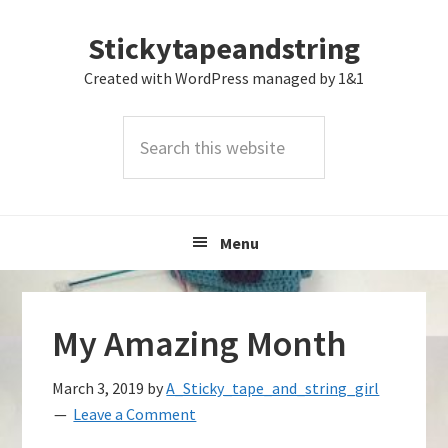
Skip
Skip
Skip
Stickytapeandstring
to
to
to
primary
main
footer
Created with WordPress managed by 1&1
navigation
content
Search
this
website
Menu
My Amazing Month
March 3, 2019
by
A_Sticky_tape_and_string_girl
Leave a Comment