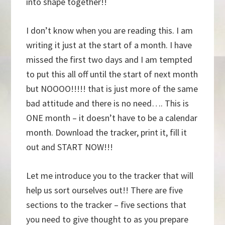
into shape together!!
I don’t know when you are reading this. I am
writing it just at the start of a month. I have
missed the first two days and I am tempted
to put this all off until the start of next month
but NOOOO!!!!! that is just more of the same
bad attitude and there is no need…. This is
ONE month – it doesn’t have to be a calendar
month. Download the tracker, print it, fill it
out and START NOW!!!
Let me introduce you to the tracker that will
help us sort ourselves out!! There are five
sections to the tracker – five sections that
you need to give thought to as you prepare