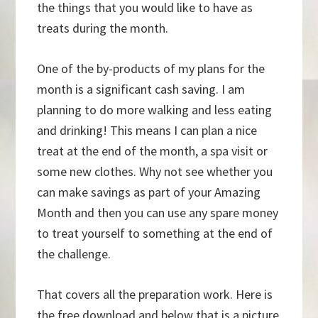
the things that you would like to have as
treats during the month.
One of the by-products of my plans for the
month is a significant cash saving. I am
planning to do more walking and less eating
and drinking! This means I can plan a nice
treat at the end of the month, a spa visit or
some new clothes. Why not see whether you
can make savings as part of your Amazing
Month and then you can use any spare money
to treat yourself to something at the end of
the challenge.
That covers all the preparation work. Here is
the free download and below that is a picture