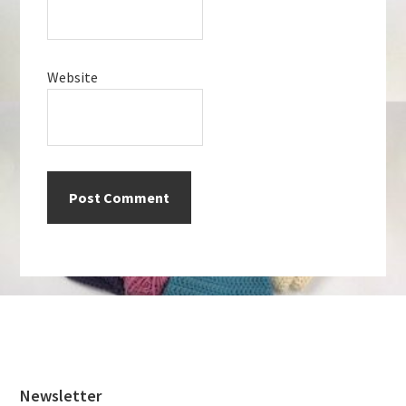
Website
Footer
Newsletter