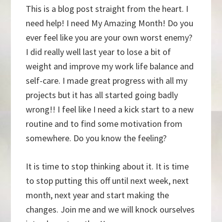
This is a blog post straight from the heart. I
need help! I need My Amazing Month! Do you
ever feel like you are your own worst enemy?
I did really well last year to lose a bit of
weight and improve my work life balance and
self-care. I made great progress with all my
projects but it has all started going badly
wrong!! I feel like I need a kick start to a new
routine and to find some motivation from
somewhere. Do you know the feeling?
It is time to stop thinking about it. It is time
to stop putting this off until next week, next
month, next year and start making the
changes. Join me and we will knock ourselves