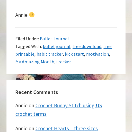
Annie
Filed Under:
Bullet Journal
Tagged With:
bullet journal
,
free download
,
free
printable
,
habit tracker
,
kick start
,
motivation
,
My Amazing Month
,
tracker
Recent Comments
Annie
on
Crochet Bunny Stitch using US
crochet terms
Annie
on
Crochet Hearts – three sizes