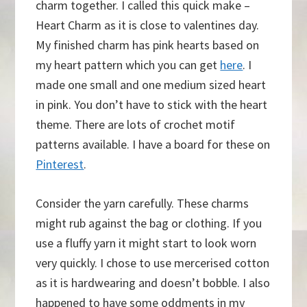
charm together. I called this quick make –
Heart Charm as it is close to valentines day.
My finished charm has pink hearts based on
my heart pattern which you can get
here
. I
made one small and one medium sized heart
in pink. You don’t have to stick with the heart
theme. There are lots of crochet motif
patterns available. I have a board for these on
Pinterest
.
Consider the yarn carefully. These charms
might rub against the bag or clothing. If you
use a fluffy yarn it might start to look worn
very quickly. I chose to use mercerised cotton
as it is hardwearing and doesn’t bobble. I also
happened to have some oddments in my