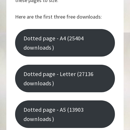
these pages to size.
Here are the first three free downloads:
Dotted page - A4 (25404
downloads )
Dotted page - Letter (27136
downloads )
Dotted page - A5 (13903
downloads )