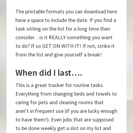
The printable formats you can download here
have a space to include the date. If you find a
task sitting on the list for a long time then
consider…is it REALLY something you want
to do? If so GET ON WITH IT! If not, strike it
from the list and give yourself a break!
When did I last….
This is a great tracker for routine tasks.
Everything from changing beds and towels to
caring for pets and cleaning rooms that
aren’t in frequent use (if you are lucky enough
to have them!). Even jobs that are supposed
to be done weekly get a slot on my list and