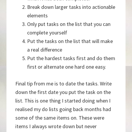
Break down larger tasks into actionable
elements
Only put tasks on the list that you can
complete yourself
Put the tasks on the list that will make
a real difference
Put the hardest tasks first and do them
first or alternate one hard one easy.
Final tip from me is to date the tasks. Write
down the first date you put the task on the
list. This is one thing I started doing when I
realised my do lists going back months had
some of the same items on. These were
items I always wrote down but never