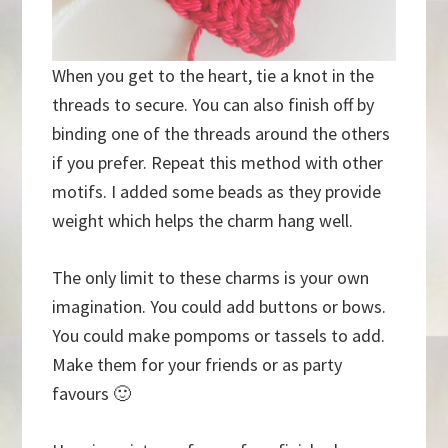
When you get to the heart, tie a knot in the
threads to secure. You can also finish off by
binding one of the threads around the others
if you prefer. Repeat this method with other
motifs. I added some beads as they provide
weight which helps the charm hang well.
The only limit to these charms is your own
imagination. You could add buttons or bows.
You could make pompoms or tassels to add.
Make them for your friends or as party
favours 🙂