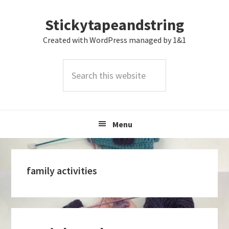
Skip
Skip
Skip
Stickytapeandstring
to
to
to
primary
main
footer
Created with WordPress managed by 1&1
navigation
content
Search
this
website
Menu
family activities