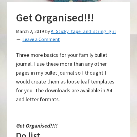
Get Organised!!!
March 2, 2019
by
A_Sticky_tape_and_string_girl
Leave a Comment
Three more basics for your family bullet
journal. I use these more than any other
pages in my bullet journal so I thought I
would create them as loose leaf templates
for you. The downloads are available in A4
and letter formats.
Get Organised!!!!
Do list