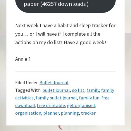
paper (46257 downloads )
Next week I have a habit and sleep tracker for
you… or I will have if I complete all the
actions on my do list! Have a good week!!
Annie ?
Filed Under:
Bullet Journal
Tagged With:
bullet journal
,
do list
,
family
,
family
activities
,
family bullet journal
,
family fun
,
free
download
,
free printable
,
get organised
,
organisation
,
planner
,
planning
,
tracker