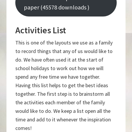
paper (45578 downloads )
Activities List
This is one of the layouts we use as a family
to record things that any of us would like to
do. We have often used it at the start of
school holidays to work out how we will
spend any free time we have together.
Having this list helps to get the best ideas
together. The first step is to brainstorm all
the activities each member of the family
would like to do. We keep a list open all the
time and add to it whenever the inspiration
comes!