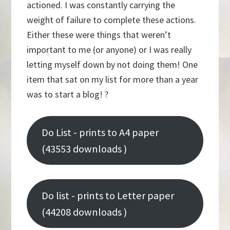
actioned. I was constantly carrying the
weight of failure to complete these actions.
Either these were things that weren’t
important to me (or anyone) or I was really
letting myself down by not doing them! One
item that sat on my list for more than a year
was to start a blog! ?
Do List - prints to A4 paper
(43553 downloads )
Do list - prints to Letter paper
(44208 downloads )