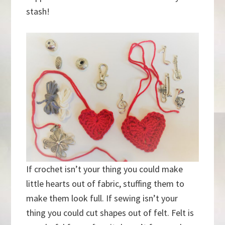
stash!
If crochet isn’t your thing you could make
little hearts out of fabric, stuffing them to
make them look full. If sewing isn’t your
thing you could cut shapes out of felt. Felt is