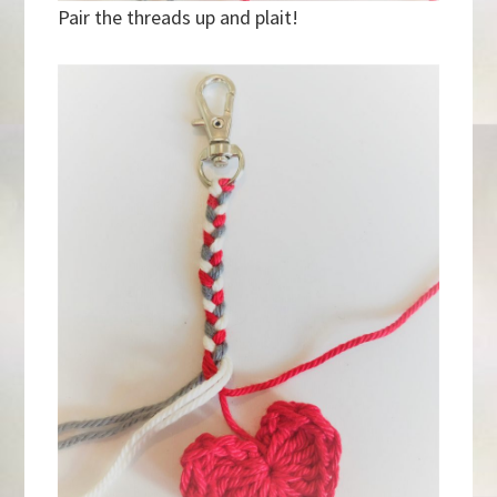
Pair the threads up and plait!