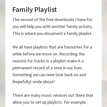
Family Playlist
The second of the free downloads I have for
you will help you with another family activity.
This is where you document a family playlist.
We all have playlists that are favourites for a
while before we move on. Recording the
reasons for tracks in a playlist make it a
permanent record of a time in our lives.
Something we can later look back on and
(hopefully) smile about!
There are many music services out there that
allow you to set up playlists. For example