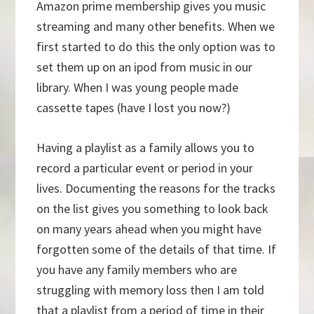
Amazon prime membership gives you music
streaming and many other benefits. When we
first started to do this the only option was to
set them up on an ipod from music in our
library. When I was young people made
cassette tapes (have I lost you now?)
Having a playlist as a family allows you to
record a particular event or period in your
lives. Documenting the reasons for the tracks
on the list gives you something to look back
on many years ahead when you might have
forgotten some of the details of that time. If
you have any family members who are
struggling with memory loss then I am told
that a playlist from a period of time in their