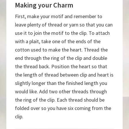
Making your Charm
First, make your motif and remember to
leave plenty of thread or yarn so that you can
use it to join the motif to the clip. To attach
with a plait, take one of the ends of the
cotton used to make the heart. Thread the
end through the ring of the clip and double
the thread back. Position the heart so that
the length of thread between clip and heart is
slightly longer than the finished length you
would like. Add two other threads through
the ring of the clip. Each thread should be
folded over so you have six coming from the
clip.