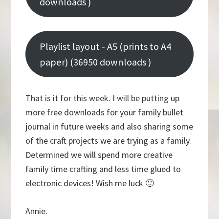
downloads )
Playlist layout - A5 (prints to A4
paper) (36950 downloads )
That is it for this week. I will be putting up
more free downloads for your family bullet
journal in future weeks and also sharing some
of the craft projects we are trying as a family.
Determined we will spend more creative
family time crafting and less time glued to
electronic devices! Wish me luck 🙂
Annie.