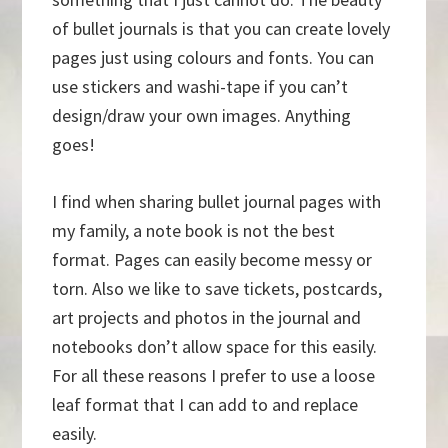
of bullet journals is that you can create lovely
pages just using colours and fonts. You can
use stickers and washi-tape if you can’t
design/draw your own images. Anything
goes!
I find when sharing bullet journal pages with
my family, a note book is not the best
format. Pages can easily become messy or
torn. Also we like to save tickets, postcards,
art projects and photos in the journal and
notebooks don’t allow space for this easily.
For all these reasons I prefer to use a loose
leaf format that I can add to and replace
easily.