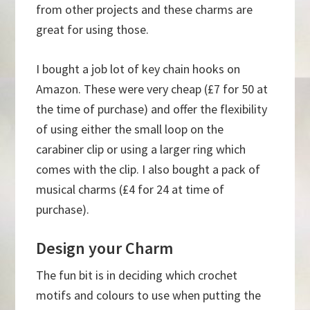
from other projects and these charms are
great for using those.
I bought a job lot of key chain hooks on
Amazon. These were very cheap (£7 for 50 at
the time of purchase) and offer the flexibility
of using either the small loop on the
carabiner clip or using a larger ring which
comes with the clip. I also bought a pack of
musical charms (£4 for 24 at time of
purchase).
Design your Charm
The fun bit is in deciding which crochet
motifs and colours to use when putting the