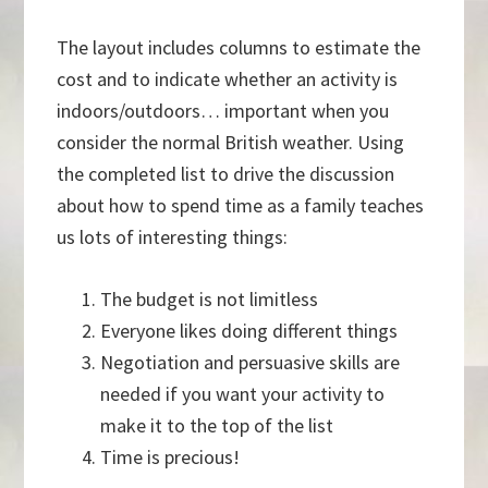
The layout includes columns to estimate the
cost and to indicate whether an activity is
indoors/outdoors… important when you
consider the normal British weather. Using
the completed list to drive the discussion
about how to spend time as a family teaches
us lots of interesting things:
The budget is not limitless
Everyone likes doing different things
Negotiation and persuasive skills are
needed if you want your activity to
make it to the top of the list
Time is precious!