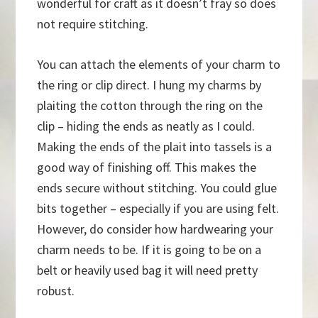
wonderful for craft as it doesn’t fray so does
not require stitching.
You can attach the elements of your charm to
the ring or clip direct. I hung my charms by
plaiting the cotton through the ring on the
clip – hiding the ends as neatly as I could.
Making the ends of the plait into tassels is a
good way of finishing off. This makes the
ends secure without stitching. You could glue
bits together – especially if you are using felt.
However, do consider how hardwearing your
charm needs to be. If it is going to be on a
belt or heavily used bag it will need pretty
robust.