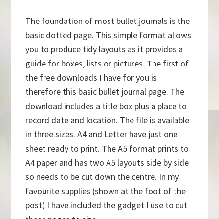
The foundation of most bullet journals is the
basic dotted page. This simple format allows
you to produce tidy layouts as it provides a
guide for boxes, lists or pictures. The first of
the free downloads I have for you is
therefore this basic bullet journal page. The
download includes a title box plus a place to
record date and location. The file is available
in three sizes. A4 and Letter have just one
sheet ready to print. The A5 format prints to
A4 paper and has two A5 layouts side by side
so needs to be cut down the centre. In my
favourite supplies (shown at the foot of the
post) I have included the gadget I use to cut