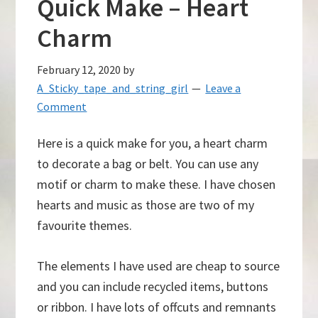
Quick Make – Heart
Charm
February 12, 2020
by
A_Sticky_tape_and_string_girl
Leave a
Comment
Here is a quick make for you, a heart charm
to decorate a bag or belt. You can use any
motif or charm to make these. I have chosen
hearts and music as those are two of my
favourite themes.
The elements I have used are cheap to source
and you can include recycled items, buttons
or ribbon. I have lots of offcuts and remnants