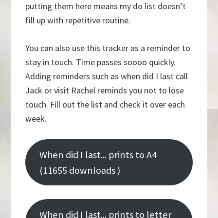
putting them here means my do list doesn’t
fill up with repetitive routine.
You can also use this tracker as a reminder to
stay in touch. Time passes soooo quickly.
Adding reminders such as when did I last call
Jack or visit Rachel reminds you not to lose
touch. Fill out the list and check it over each
week.
When did I last... prints to A4
(11655 downloads )
When did I last... prints to letter