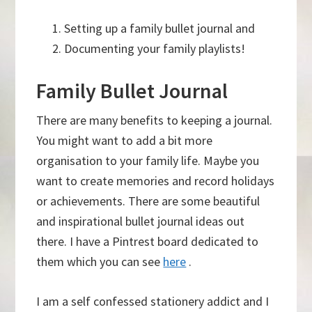
Setting up a family bullet journal and
Documenting your family playlists!
Family Bullet Journal
There are many benefits to keeping a journal.
You might want to add a bit more
organisation to your family life. Maybe you
want to create memories and record holidays
or achievements. There are some beautiful
and inspirational bullet journal ideas out
there. I have a Pintrest board dedicated to
them which you can see
here
.
I am a self confessed stationery addict and I