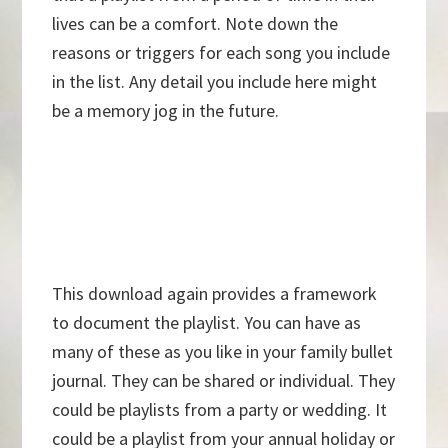
lives can be a comfort. Note down the
reasons or triggers for each song you include
in the list. Any detail you include here might
be a memory jog in the future.
This download again provides a framework
to document the playlist. You can have as
many of these as you like in your family bullet
journal. They can be shared or individual. They
could be playlists from a party or wedding. It
could be a playlist from your annual holiday or