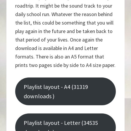
roadtrip. It might be the sound track to your
daily school run. Whatever the reason behind
the list, this could be something that you will
play again in the future and be taken back to
that period of your lives. Once again the
download is available in A4 and Letter
formats. There is also an A5 format that
prints two pages side by side to A4 size paper.
Playlist layout - A4 (31319
downloads )
Playlist layout - Letter (34535