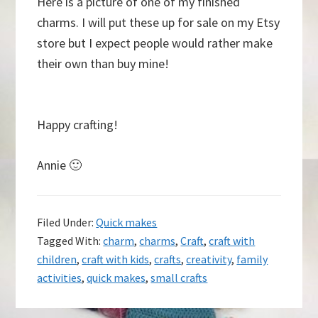
Here is a picture of one of my finished
charms. I will put these up for sale on my Etsy
store but I expect people would rather make
their own than buy mine!
Happy crafting!
Annie 🙂
Filed Under:
Quick makes
Tagged With:
charm
,
charms
,
Craft
,
craft with
children
,
craft with kids
,
crafts
,
creativity
,
family
activities
,
quick makes
,
small crafts