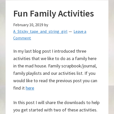
Fun Family Activities
February 10, 2019
by
A_Sticky_tape_and_string_girl
Leave a
Comment
In my last blog post I introduced three
activities that we like to do as a family here
in the mad house. Family scrapbook/journal,
family playlists and our activities list. If you
would like to read the previous post you can
find it
here
In this post I will share the downloads to help
you get started with two of these activities.