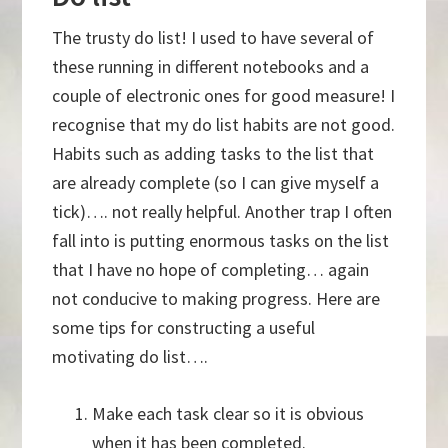
The trusty do list! I used to have several of
these running in different notebooks and a
couple of electronic ones for good measure! I
recognise that my do list habits are not good.
Habits such as adding tasks to the list that
are already complete (so I can give myself a
tick)…. not really helpful. Another trap I often
fall into is putting enormous tasks on the list
that I have no hope of completing… again
not conducive to making progress. Here are
some tips for constructing a useful
motivating do list….
Make each task clear so it is obvious
when it has been completed.