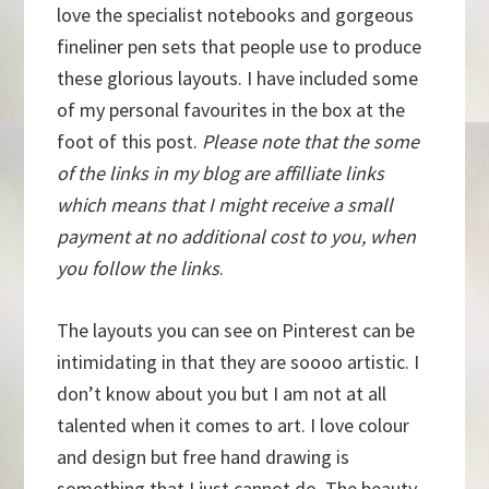
love the specialist notebooks and gorgeous
fineliner pen sets that people use to produce
these glorious layouts. I have included some
of my personal favourites in the box at the
foot of this post.
Please note that the some
of the links in my blog are affilliate links
which means that I might receive a small
payment at no additional cost to you, when
you follow the links
.
The layouts you can see on Pinterest can be
intimidating in that they are soooo artistic. I
don’t know about you but I am not at all
talented when it comes to art. I love colour
and design but free hand drawing is
something that I just cannot do. The beauty