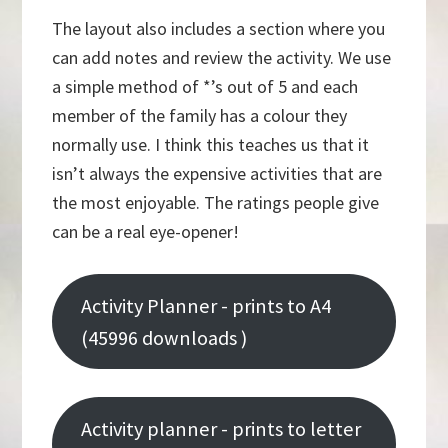
The layout also includes a section where you
can add notes and review the activity. We use
a simple method of *’s out of 5 and each
member of the family has a colour they
normally use. I think this teaches us that it
isn’t always the expensive activities that are
the most enjoyable. The ratings people give
can be a real eye-opener!
Activity Planner - prints to A4
(45996 downloads )
Activity planner - prints to letter