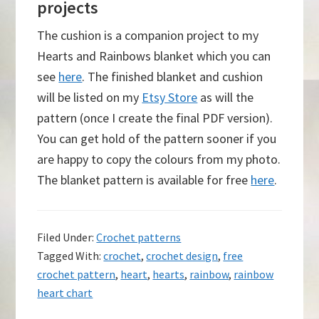
projects
The cushion is a companion project to my
Hearts and Rainbows blanket which you can
see
here
. The finished blanket and cushion
will be listed on my
Etsy Store
as will the
pattern (once I create the final PDF version).
You can get hold of the pattern sooner if you
are happy to copy the colours from my photo.
The blanket pattern is available for free
here
.
Filed Under:
Crochet patterns
Tagged With:
crochet
,
crochet design
,
free
crochet pattern
,
heart
,
hearts
,
rainbow
,
rainbow
heart chart