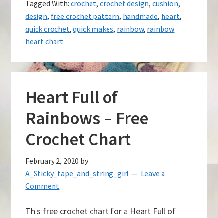
Tagged With:
crochet
,
crochet design
,
cushion
,
design
,
free crochet pattern
,
handmade
,
heart
,
quick crochet
,
quick makes
,
rainbow
,
rainbow
heart chart
Heart Full of
Rainbows – Free
Crochet Chart
February 2, 2020
by
A_Sticky_tape_and_string_girl
Leave a
Comment
This free crochet chart for a Heart Full of