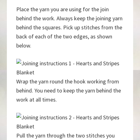
Place the yarn you are using for the join
behind the work. Always keep the joining yarn
behind the squares. Pick up stitches from the
back of each of the two edges, as shown
below.
Wrap the yarn round the hook working from
behind. You need to keep the yarn behind the
work at all times.
Pull the yarn through the two stitches you