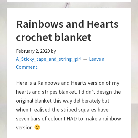
Rainbows and Hearts
crochet blanket
February 2, 2020
by
A_Sticky_tape_and_string_girl
Leave a
Comment
Here is a Rainbows and Hearts version of my
hearts and stripes blanket. I didn’t design the
original blanket this way deliberately but
when I realised the striped squares have
seven bars of colour I HAD to make a rainbow
version