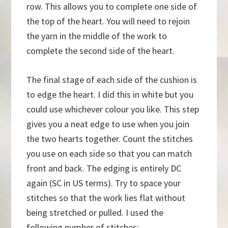
row. This allows you to complete one side of
the top of the heart. You will need to rejoin
the yarn in the middle of the work to
complete the second side of the heart.
The final stage of each side of the cushion is
to edge the heart. I did this in white but you
could use whichever colour you like. This step
gives you a neat edge to use when you join
the two hearts together. Count the stitches
you use on each side so that you can match
front and back. The edging is entirely DC
again (SC in US terms). Try to space your
stitches so that the work lies flat without
being stretched or pulled. I used the
following number of stitches: