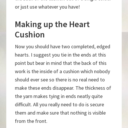
or just use whatever you have!
Making up the Heart
Cushion
Now you should have two completed, edged
hearts. I suggest you tie in the ends at this
point but bear in mind that the back of this
work is the inside of a cushion which nobody
should ever see so there is no real need to
make these ends disappear. The thickness of
the yarn makes tying in ends neatly quite
difficult. All you really need to do is secure
them and make sure that nothing is visible
from the front.