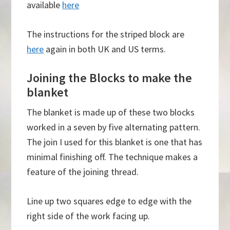
available
here
The instructions for the striped block are
here
again in both UK and US terms.
Joining the Blocks to make the
blanket
The blanket is made up of these two blocks
worked in a seven by five alternating pattern.
The join I used for this blanket is one that has
minimal finishing off. The technique makes a
feature of the joining thread.
Line up two squares edge to edge with the
right side of the work facing up.