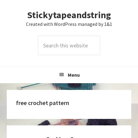
Skip
Skip
Skip
Stickytapeandstring
to
to
to
primary
main
footer
Created with WordPress managed by 1&1
navigation
content
Search
this
website
Menu
free crochet pattern