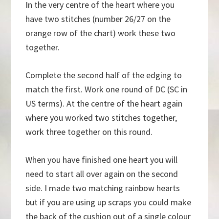
In the very centre of the heart where you
have two stitches (number 26/27 on the
orange row of the chart) work these two
together.
Complete the second half of the edging to
match the first. Work one round of DC (SC in
US terms). At the centre of the heart again
where you worked two stitches together,
work three together on this round.
When you have finished one heart you will
need to start all over again on the second
side. I made two matching rainbow hearts
but if you are using up scraps you could make
the back of the cushion out of a single colour