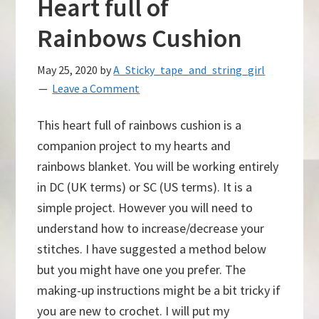
Heart full of
Rainbows Cushion
May 25, 2020
by
A_Sticky_tape_and_string_girl
Leave a Comment
This heart full of rainbows cushion is a
companion project to my hearts and
rainbows blanket. You will be working entirely
in DC (UK terms) or SC (US terms). It is a
simple project. However you will need to
understand how to increase/decrease your
stitches. I have suggested a method below
but you might have one you prefer. The
making-up instructions might be a bit tricky if
you are new to crochet. I will put my