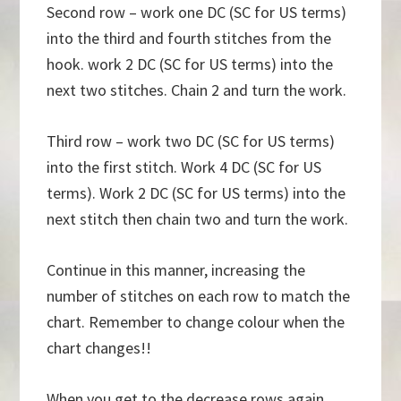
Second row – work one DC (SC for US terms)
into the third and fourth stitches from the
hook. work 2 DC (SC for US terms) into the
next two stitches. Chain 2 and turn the work.
Third row – work two DC (SC for US terms)
into the first stitch. Work 4 DC (SC for US
terms). Work 2 DC (SC for US terms) into the
next stitch then chain two and turn the work.
Continue in this manner, increasing the
number of stitches on each row to match the
chart. Remember to change colour when the
chart changes!!
When you get to the decrease rows again