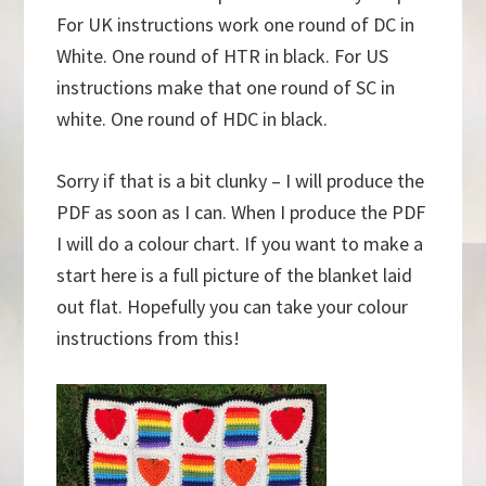
For UK instructions work one round of DC in
White. One round of HTR in black. For US
instructions make that one round of SC in
white. One round of HDC in black.
Sorry if that is a bit clunky – I will produce the
PDF as soon as I can. When I produce the PDF
I will do a colour chart. If you want to make a
start here is a full picture of the blanket laid
out flat. Hopefully you can take your colour
instructions from this!