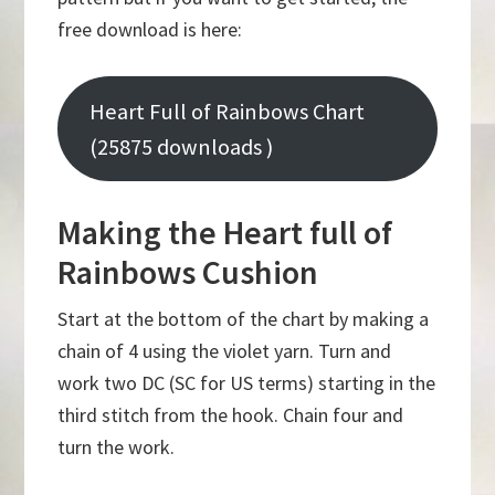
free download is here:
Heart Full of Rainbows Chart
(25875 downloads )
Making the Heart full of
Rainbows Cushion
Start at the bottom of the chart by making a
chain of 4 using the violet yarn. Turn and
work two DC (SC for US terms) starting in the
third stitch from the hook. Chain four and
turn the work.