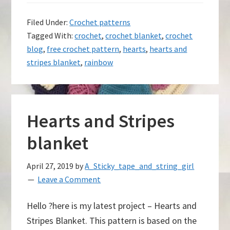
Filed Under:
Crochet patterns
Tagged With:
crochet
,
crochet blanket
,
crochet
blog
,
free crochet pattern
,
hearts
,
hearts and
stripes blanket
,
rainbow
Hearts and Stripes
blanket
April 27, 2019
by
A_Sticky_tape_and_string_girl
Leave a Comment
Hello ?here is my latest project – Hearts and
Stripes Blanket. This pattern is based on the