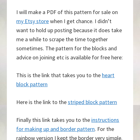
I will make a PDF of this pattern for sale on
my Etsy store
when I get chance. I didn’t
want to hold up posting because it does take
me a while to scrape the time together
sometimes. The pattern for the blocks and
advice on joining etc is available for free here:
This is the link that takes you to the
heart
block pattern
Here is the link to the
striped block pattern
Finally this link takes you to the
instructions
for making up and border pattern
. For the
rainbow version I kept the border very simple.