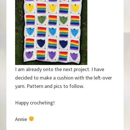
I am already onto the next project. I have
decided to make a cushion with the left-over
yarn. Pattern and pics to follow.
Happy crocheting!
Annie