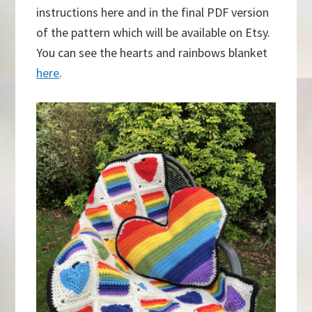
instructions here and in the final PDF version
of the pattern which will be available on Etsy.
You can see the hearts and rainbows blanket
here
.