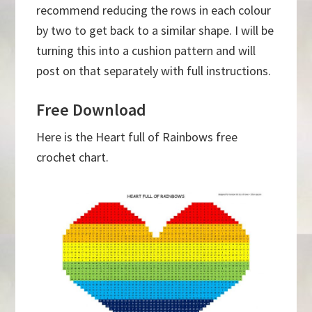
recommend reducing the rows in each colour
by two to get back to a similar shape. I will be
turning this into a cushion pattern and will
post on that separately with full instructions.
Free Download
Here is the Heart full of Rainbows free
crochet chart.