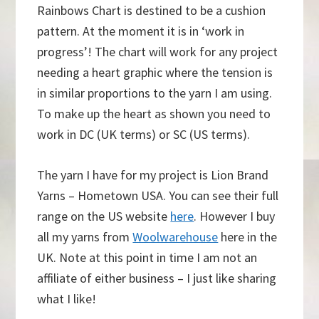
Rainbows Chart is destined to be a cushion
pattern. At the moment it is in ‘work in
progress’! The chart will work for any project
needing a heart graphic where the tension is
in similar proportions to the yarn I am using.
To make up the heart as shown you need to
work in DC (UK terms) or SC (US terms).
The yarn I have for my project is Lion Brand
Yarns – Hometown USA. You can see their full
range on the US website
here
. However I buy
all my yarns from
Woolwarehouse
here in the
UK. Note at this point in time I am not an
affiliate of either business – I just like sharing
what I like!