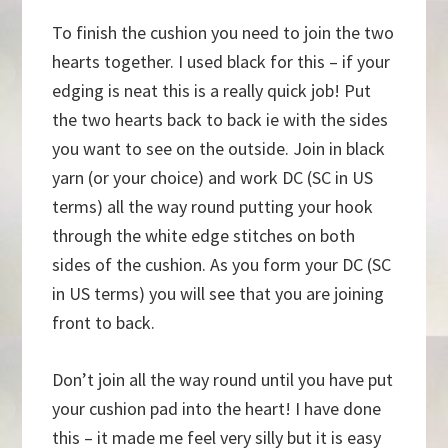
To finish the cushion you need to join the two
hearts together. I used black for this – if your
edging is neat this is a really quick job! Put
the two hearts back to back ie with the sides
you want to see on the outside. Join in black
yarn (or your choice) and work DC (SC in US
terms) all the way round putting your hook
through the white edge stitches on both
sides of the cushion. As you form your DC (SC
in US terms) you will see that you are joining
front to back.
Don’t join all the way round until you have put
your cushion pad into the heart! I have done
this – it made me feel very silly but it is easy