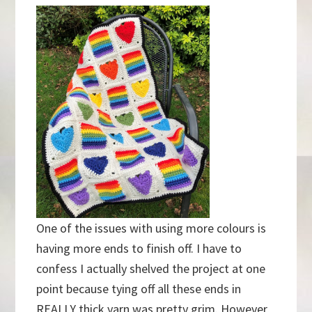
One of the issues with using more colours is
having more ends to finish off. I have to
confess I actually shelved the project at one
point because tying off all these ends in
REALLY thick yarn was pretty grim. However,