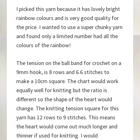
I picked this yarn because it has lovely bright
rainbow colours and is very good quality for
the price. I wanted to use a super chunky yarn
and found only a limited number had all the
colours of the rainbow!
The tension on the ball band for crochet on a
9mm hook, is 8 rows and 6.6 stitches to
make a 10cm square. The chart would work
equally well for knitting but the ratio is
different so the shape of the heart would
change. The knitting tension square for this
yarn has 12 rows to 9 stitches. This means
the heart would come out much longer and
thinner if used for knitting. I would