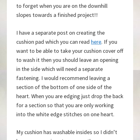
to forget when you are on the downhill
slopes towards a finished project!!
I have a separate post on creating the
cushion pad which you can read
here
. If you
want to be able to take your cushion cover off
to wash it then you should leave an opening
in the side which will need a separate
fastening. I would recommend leaving a
section of the bottom of one side of the
heart. When you are edging just drop the back
for a section so that you are only working
into the white edge stitches on one heart.
My cushion has washable insides so I didn’t