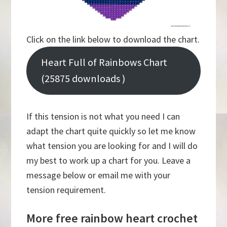
Click on the link below to download the chart.
Heart Full of Rainbows Chart
(25875 downloads )
If this tension is not what you need I can
adapt the chart quite quickly so let me know
what tension you are looking for and I will do
my best to work up a chart for you. Leave a
message below or email me with your
tension requirement.
More free rainbow heart crochet