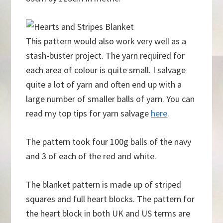
This pattern would also work very well as a
stash-buster project. The yarn required for
each area of colour is quite small. I salvage
quite a lot of yarn and often end up with a
large number of smaller balls of yarn. You can
read my top tips for yarn salvage
here
.
The pattern took four 100g balls of the navy
and 3 of each of the red and white.
The blanket pattern is made up of striped
squares and full heart blocks. The pattern for
the heart block in both UK and US terms are