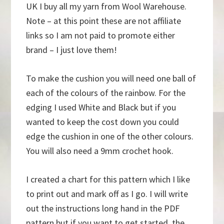
UK I buy all my yarn from Wool Warehouse.
Note – at this point these are not affiliate
links so I am not paid to promote either
brand – I just love them!
To make the cushion you will need one ball of
each of the colours of the rainbow. For the
edging I used White and Black but if you
wanted to keep the cost down you could
edge the cushion in one of the other colours.
You will also need a 9mm crochet hook.
I created a chart for this pattern which I like
to print out and mark off as I go. I will write
out the instructions long hand in the PDF
pattern but if you want to get started, the