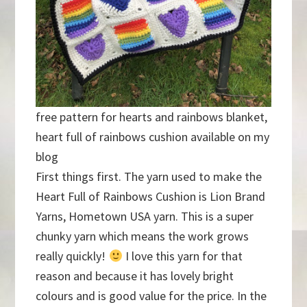
free pattern for hearts and rainbows blanket,
heart full of rainbows cushion available on my
blog
First things first. The yarn used to make the
Heart Full of Rainbows Cushion is Lion Brand
Yarns, Hometown USA yarn. This is a super
chunky yarn which means the work grows
really quickly!
I love this yarn for that
reason and because it has lovely bright
colours and is good value for the price. In the