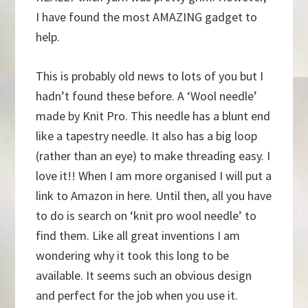
I have found the most AMAZING gadget to
help.
This is probably old news to lots of you but I
hadn’t found these before. A ‘Wool needle’
made by Knit Pro. This needle has a blunt end
like a tapestry needle. It also has a big loop
(rather than an eye) to make threading easy. I
love it!! When I am more organised I will put a
link to Amazon in here. Until then, all you have
to do is search on ‘knit pro wool needle’ to
find them. Like all great inventions I am
wondering why it took this long to be
available. It seems such an obvious design
and perfect for the job when you use it.