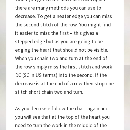
there are many methods you can use to
decrease. To get a neater edge you can miss
the second stitch of the row. You might find
it easier to miss the first – this gives a
stepped edge but as you are going to be
edging the heart that should not be visible.
When you chain two and turn at the end of
the row simply miss the first stitch and work
DC (SC in US terms) into the second. If the
decrease is at the end of a row then stop one
stitch short chain two and turn.
As you decrease follow the chart again and
you will see that at the top of the heart you
need to turn the work in the middle of the