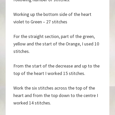
Working up the bottom side of the heart
violet to Green – 27 stitches
For the straight section, part of the green,
yellow and the start of the Orange, I used 10
stitches.
From the start of the decrease and up to the
top of the heart I worked 15 stitches.
Work the six stitches across the top of the
heart and from the top down to the centre I
worked 14 stitches.