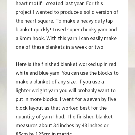
heart motif I created last year. For this
project I wanted to produce a solid version of
the heart square. To make a heavy duty lap
blanket quickly! I used super chunky yarn and
a 9mm hook. With this yarn I can easily make
one of these blankets in a week or two.
Here is the finished blanket worked up in red
white and blue yarn. You can use the blocks to
make a blanket of any size. If you use a
lighter weight yarn you will probably want to
put in more blocks. I went for a seven by five
block layout as that worked best for the
quantity of yarn I had. The finished blanket
measures about 34 inches by 48 inches or
85cm by 125cm in metric.