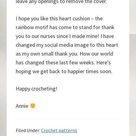
leave any openings to remove the cover.
I hope you like this heart cushion – the
rainbow motif has come to stand for thank
you to our nurses since I made mine! I have
changed my social media image to this heart
as my own small thank you. How our world
has changed these last few weeks. Here’s
hoping we get back to happier times soon.
Happy crocheting!
Annie
Filed Under:
Crochet patterns