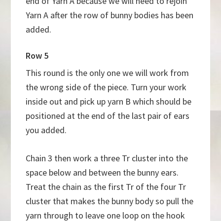
end of Yarn A because we will need to rejoin
Yarn A after the row of bunny bodies has been
added.
Row 5
This round is the only one we will work from
the wrong side of the piece. Turn your work
inside out and pick up yarn B which should be
positioned at the end of the last pair of ears
you added.
Chain 3 then work a three Tr cluster into the
space below and between the bunny ears.
Treat the chain as the first Tr of the four Tr
cluster that makes the bunny body so pull the
yarn through to leave one loop on the hook