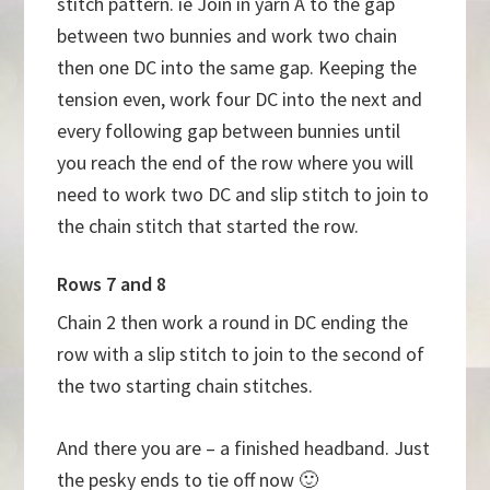
stitch pattern. ie Join in yarn A to the gap
between two bunnies and work two chain
then one DC into the same gap. Keeping the
tension even, work four DC into the next and
every following gap between bunnies until
you reach the end of the row where you will
need to work two DC and slip stitch to join to
the chain stitch that started the row.
Rows 7 and 8
Chain 2 then work a round in DC ending the
row with a slip stitch to join to the second of
the two starting chain stitches.
And there you are – a finished headband. Just
the pesky ends to tie off now 🙂