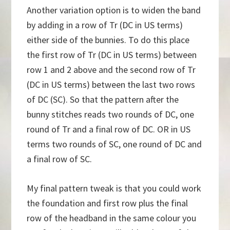
Another variation option is to widen the band
by adding in a row of Tr (DC in US terms)
either side of the bunnies. To do this place
the first row of Tr (DC in US terms) between
row 1 and 2 above and the second row of Tr
(DC in US terms) between the last two rows
of DC (SC). So that the pattern after the
bunny stitches reads two rounds of DC, one
round of Tr and a final row of DC. OR in US
terms two rounds of SC, one round of DC and
a final row of SC.
My final pattern tweak is that you could work
the foundation and first row plus the final
row of the headband in the same colour you