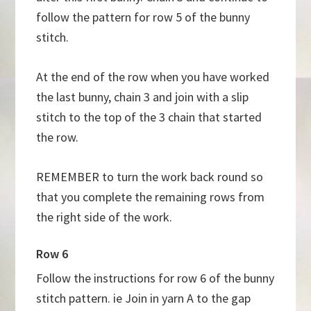
follow the pattern for row 5 of the bunny
stitch.
At the end of the row when you have worked
the last bunny, chain 3 and join with a slip
stitch to the top of the 3 chain that started
the row.
REMEMBER to turn the work back round so
that you complete the remaining rows from
the right side of the work.
Row 6
Follow the instructions for row 6 of the bunny
stitch pattern. ie Join in yarn A to the gap