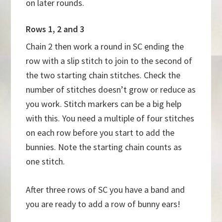
on later rounds.
Rows 1, 2 and 3
Chain 2 then work a round in SC ending the
row with a slip stitch to join to the second of
the two starting chain stitches. Check the
number of stitches doesn’t grow or reduce as
you work. Stitch markers can be a big help
with this. You need a multiple of four stitches
on each row before you start to add the
bunnies. Note the starting chain counts as
one stitch.
After three rows of SC you have a band and
you are ready to add a row of bunny ears!