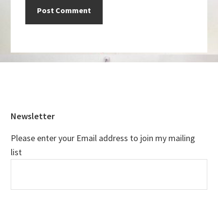
Footer
Newsletter
Please enter your Email address to join my mailing
list