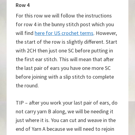
Row 4
For this row we will follow the instructions
for row 4 in the bunny stitch post which you
will find
here for US crochet terms
. However,
the start of the row is slightly different. Start
with 2CH then just one SC before putting in
the first ear stitch. This will mean that after
the last pair of ears you have one more SC
before joining with a slip stitch to complete
the round.
TIP – after you work your last pair of ears, do
not carry yarn B along, we will be needing it
just where it is. You can cut and weave in the
end of Yarn A because we will need to rejoin