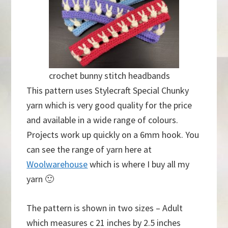
crochet bunny stitch headbands
This pattern uses Stylecraft Special Chunky
yarn which is very good quality for the price
and available in a wide range of colours.
Projects work up quickly on a 6mm hook. You
can see the range of yarn here at
Woolwarehouse
which is where I buy all my
yarn 🙂
The pattern is shown in two sizes – Adult
which measures c 21 inches by 2.5 inches