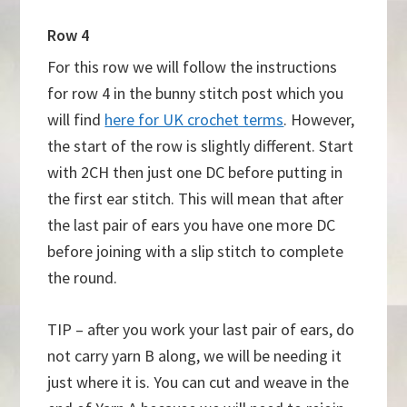
Row 4
For this row we will follow the instructions
for row 4 in the bunny stitch post which you
will find
here for UK crochet terms
. However,
the start of the row is slightly different. Start
with 2CH then just one DC before putting in
the first ear stitch. This will mean that after
the last pair of ears you have one more DC
before joining with a slip stitch to complete
the round.
TIP – after you work your last pair of ears, do
not carry yarn B along, we will be needing it
just where it is. You can cut and weave in the