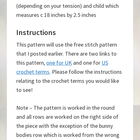
(depending on your tension) and child which
measures c 18 inches by 2.5 inches
Instructions
This pattern will use the free stitch pattern
that I posted earlier. There are two links to
this pattern,
one for UK
and one for
US
crochet terms
. Please follow the instructions
relating to the crochet terms you would like
to see!
Note – The pattern is worked in the round
and all rows are worked on the right side of
the piece with the exception of the bunny
bodies row which is worked from the wrong