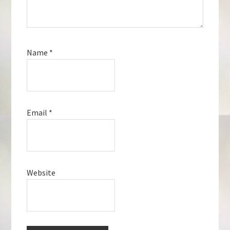
Name
*
Email
*
Website