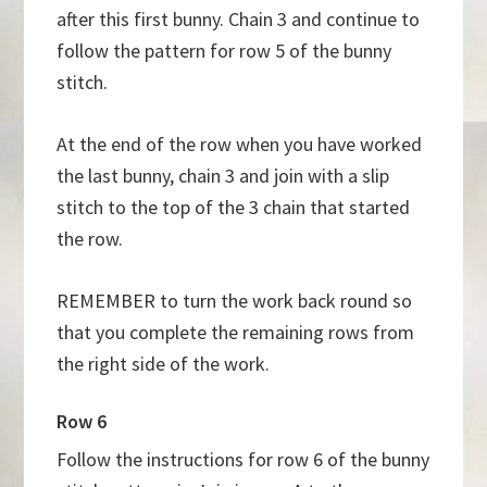
after this first bunny. Chain 3 and continue to
follow the pattern for row 5 of the bunny
stitch.
At the end of the row when you have worked
the last bunny, chain 3 and join with a slip
stitch to the top of the 3 chain that started
the row.
REMEMBER to turn the work back round so
that you complete the remaining rows from
the right side of the work.
Row 6
Follow the instructions for row 6 of the bunny