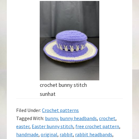
crochet bunny stitch
sunhat
Filed Under:
Crochet patterns
Tagged With:
bunny
,
bunny headbands
,
crochet
,
easter
,
Easter bunny stitch
,
free crochet pattern
,
handmade
,
original
,
rabbit
,
rabbit headbands
,