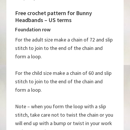
Free crochet pattern for Bunny
Headbands – US terms
Foundation row
For the adult size make a chain of 72 and slip
stitch to join to the end of the chain and
form a loop.
For the child size make a chain of 60 and slip
stitch to join to the end of the chain and
form a loop.
Note – when you form the loop with a slip
stitch, take care not to twist the chain or you
will end up with a bump or twist in your work