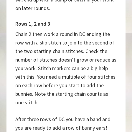
on later rounds.
Rows 1, 2 and 3
Chain 2 then work a round in DC ending the
row with a slip stitch to join to the second of
the two starting chain stitches. Check the
number of stitches doesn’t grow or reduce as
you work. Stitch markers can be a big help
with this. You need a multiple of four stitches
on each row before you start to add the
bunnies. Note the starting chain counts as
one stitch.
After three rows of DC you have a band and
you are ready to add a row of bunny ears!