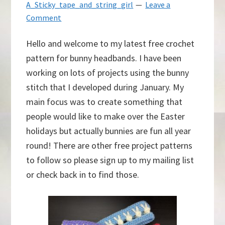
A_Sticky_tape_and_string_girl
Leave a
Comment
Hello and welcome to my latest free crochet
pattern for bunny headbands. I have been
working on lots of projects using the bunny
stitch that I developed during January. My
main focus was to create something that
people would like to make over the Easter
holidays but actually bunnies are fun all year
round! There are other free project patterns
to follow so please sign up to my mailing list
or check back in to find those.