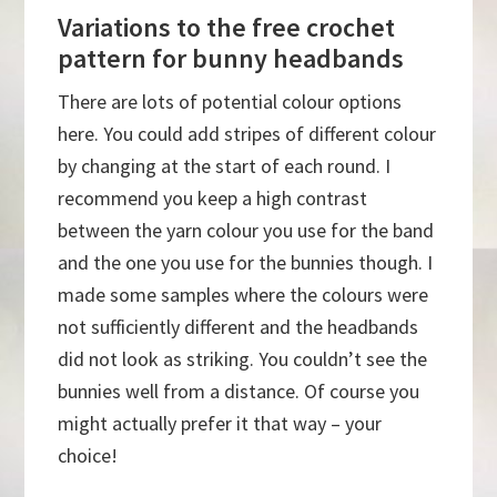
Variations to the free crochet
pattern for bunny headbands
There are lots of potential colour options
here. You could add stripes of different colour
by changing at the start of each round. I
recommend you keep a high contrast
between the yarn colour you use for the band
and the one you use for the bunnies though. I
made some samples where the colours were
not sufficiently different and the headbands
did not look as striking. You couldn’t see the
bunnies well from a distance. Of course you
might actually prefer it that way – your
choice!