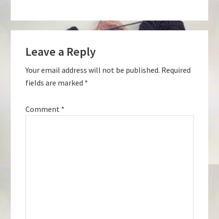
Reader
Leave a Reply
Interactions
Your email address will not be published.
Required
fields are marked
*
Comment
*