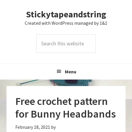
Skip
Skip
Skip
Stickytapeandstring
to
to
to
primary
main
footer
Created with WordPress managed by 1&1
navigation
content
Search
this
website
Menu
Free crochet pattern
for Bunny Headbands
February 18, 2021
by