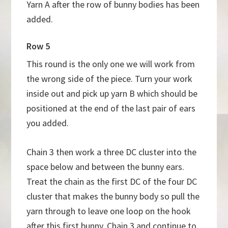
Yarn A after the row of bunny bodies has been
added.
Row 5
This round is the only one we will work from
the wrong side of the piece. Turn your work
inside out and pick up yarn B which should be
positioned at the end of the last pair of ears
you added.
Chain 3 then work a three DC cluster into the
space below and between the bunny ears.
Treat the chain as the first DC of the four DC
cluster that makes the bunny body so pull the
yarn through to leave one loop on the hook
after this first bunny. Chain 3 and continue to