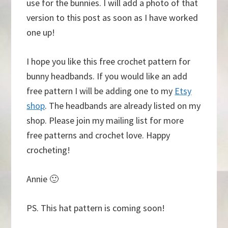
use for the bunnies. I will add a photo of that
version to this post as soon as I have worked
one up!
I hope you like this free crochet pattern for
bunny headbands. If you would like an add
free pattern I will be adding one to my
Etsy
shop
. The headbands are already listed on my
shop. Please join my mailing list for more
free patterns and crochet love. Happy
crocheting!
Annie 🙂
PS. This hat pattern is coming soon!