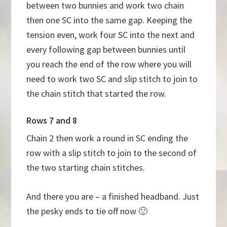
between two bunnies and work two chain
then one SC into the same gap. Keeping the
tension even, work four SC into the next and
every following gap between bunnies until
you reach the end of the row where you will
need to work two SC and slip stitch to join to
the chain stitch that started the row.
Rows 7 and 8
Chain 2 then work a round in SC ending the
row with a slip stitch to join to the second of
the two starting chain stitches.
And there you are – a finished headband. Just
the pesky ends to tie off now 🙂