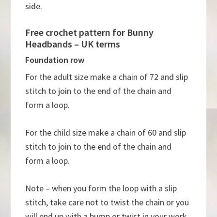
side.
Free crochet pattern for Bunny
Headbands – UK terms
Foundation row
For the adult size make a chain of 72 and slip
stitch to join to the end of the chain and
form a loop.
For the child size make a chain of 60 and slip
stitch to join to the end of the chain and
form a loop.
Note – when you form the loop with a slip
stitch, take care not to twist the chain or you
will end up with a bump or twist in your work