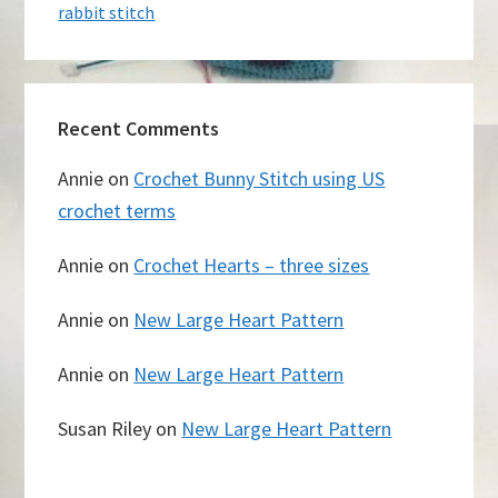
rabbit stitch
Recent Comments
Annie
on
Crochet Bunny Stitch using US
crochet terms
Annie
on
Crochet Hearts – three sizes
Annie
on
New Large Heart Pattern
Annie
on
New Large Heart Pattern
Susan Riley
on
New Large Heart Pattern