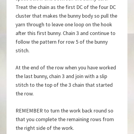
Treat the chain as the first DC of the four DC
cluster that makes the bunny body so pull the
yarn through to leave one loop on the hook
after this first bunny. Chain 3 and continue to
follow the pattern for row 5 of the bunny
stitch.
At the end of the row when you have worked
the last bunny, chain 3 and join with a slip
stitch to the top of the 3 chain that started
the row.
REMEMBER to turn the work back round so
that you complete the remaining rows from
the right side of the work.