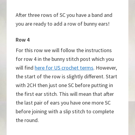
After three rows of SC you have a band and
you are ready to add a row of bunny ears!
Row 4
For this row we will follow the instructions
for row 4 in the bunny stitch post which you
will find
here for US crochet terms
. However,
the start of the row is slightly different. Start
with 2CH then just one SC before putting in
the first ear stitch. This will mean that after
the last pair of ears you have one more SC
before joining with a slip stitch to complete
the round.