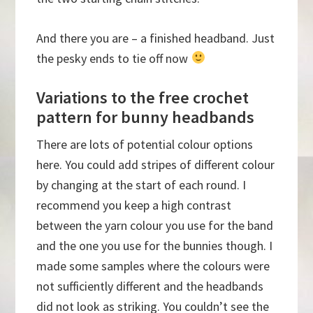
And there you are – a finished headband. Just
the pesky ends to tie off now
Variations to the free crochet
pattern for bunny headbands
There are lots of potential colour options
here. You could add stripes of different colour
by changing at the start of each round. I
recommend you keep a high contrast
between the yarn colour you use for the band
and the one you use for the bunnies though. I
made some samples where the colours were
not sufficiently different and the headbands
did not look as striking. You couldn’t see the