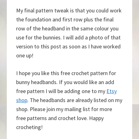
My final pattern tweak is that you could work
the foundation and first row plus the final
row of the headband in the same colour you
use for the bunnies. I will add a photo of that
version to this post as soon as I have worked
one up!
I hope you like this free crochet pattern for
bunny headbands. If you would like an add
free pattern I will be adding one to my
Etsy
shop
. The headbands are already listed on my
shop. Please join my mailing list for more
free patterns and crochet love. Happy
crocheting!