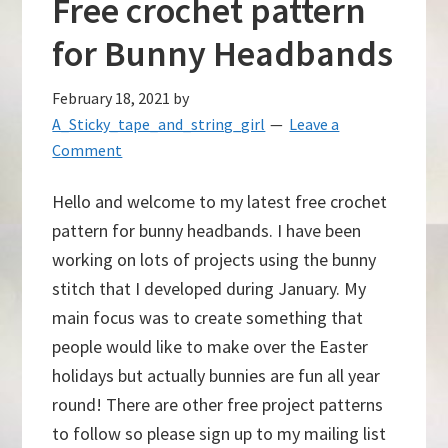
Free crochet pattern
for Bunny Headbands
February 18, 2021
by
A_Sticky_tape_and_string_girl
Leave a
Comment
Hello and welcome to my latest free crochet
pattern for bunny headbands. I have been
working on lots of projects using the bunny
stitch that I developed during January. My
main focus was to create something that
people would like to make over the Easter
holidays but actually bunnies are fun all year
round! There are other free project patterns
to follow so please sign up to my mailing list