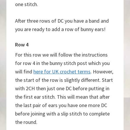
one stitch.
After three rows of DC you have a band and
you are ready to add a row of bunny ears!
Row 4
For this row we will follow the instructions
for row 4 in the bunny stitch post which you
will find
here for UK crochet terms
. However,
the start of the row is slightly different. Start
with 2CH then just one DC before putting in
the first ear stitch. This will mean that after
the last pair of ears you have one more DC
before joining with a slip stitch to complete
the round.