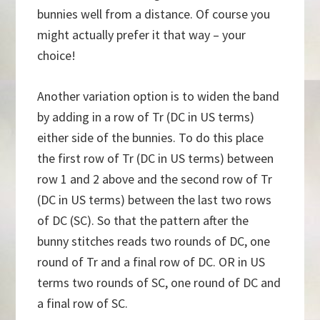
bunnies well from a distance. Of course you
might actually prefer it that way – your
choice!
Another variation option is to widen the band
by adding in a row of Tr (DC in US terms)
either side of the bunnies. To do this place
the first row of Tr (DC in US terms) between
row 1 and 2 above and the second row of Tr
(DC in US terms) between the last two rows
of DC (SC). So that the pattern after the
bunny stitches reads two rounds of DC, one
round of Tr and a final row of DC. OR in US
terms two rounds of SC, one round of DC and
a final row of SC.