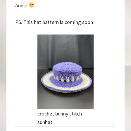
Annie
PS. This hat pattern is coming soon!
crochet bunny stitch
sunhat