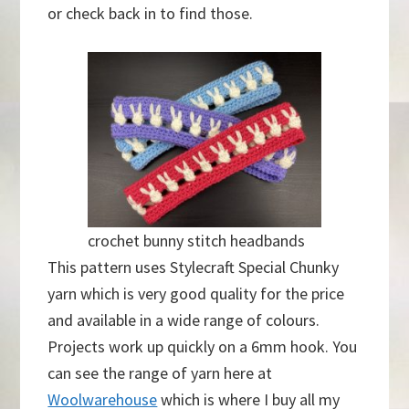
or check back in to find those.
crochet bunny stitch headbands
This pattern uses Stylecraft Special Chunky
yarn which is very good quality for the price
and available in a wide range of colours.
Projects work up quickly on a 6mm hook. You
can see the range of yarn here at
Woolwarehouse
which is where I buy all my