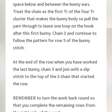
space below and between the bunny ears.
Treat the chain as the first Tr of the four Tr
cluster that makes the bunny body so pull the
yarn through to leave one loop on the hook
after this first bunny. Chain 3 and continue to
follow the pattern for row 5 of the bunny
stitch.
At the end of the row when you have worked
the last bunny, chain 3 and join with a slip
stitch to the top of the 3 chain that started
the row.
REMEMBER to turn the work back round so
that you complete the remaining rows from