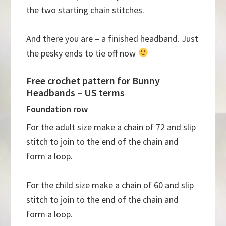
the two starting chain stitches.
And there you are – a finished headband. Just
the pesky ends to tie off now
Free crochet pattern for Bunny
Headbands – US terms
Foundation row
For the adult size make a chain of 72 and slip
stitch to join to the end of the chain and
form a loop.
For the child size make a chain of 60 and slip
stitch to join to the end of the chain and
form a loop.