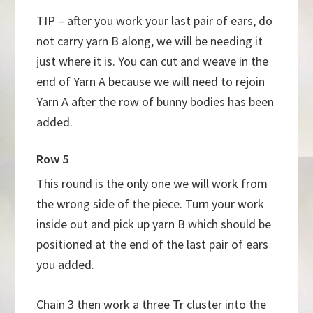
TIP – after you work your last pair of ears, do
not carry yarn B along, we will be needing it
just where it is. You can cut and weave in the
end of Yarn A because we will need to rejoin
Yarn A after the row of bunny bodies has been
added.
Row 5
This round is the only one we will work from
the wrong side of the piece. Turn your work
inside out and pick up yarn B which should be
positioned at the end of the last pair of ears
you added.
Chain 3 then work a three Tr cluster into the