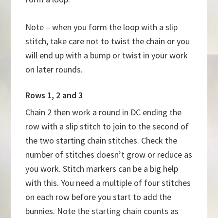
Note – when you form the loop with a slip
stitch, take care not to twist the chain or you
will end up with a bump or twist in your work
on later rounds.
Rows 1, 2 and 3
Chain 2 then work a round in DC ending the
row with a slip stitch to join to the second of
the two starting chain stitches. Check the
number of stitches doesn’t grow or reduce as
you work. Stitch markers can be a big help
with this. You need a multiple of four stitches
on each row before you start to add the
bunnies. Note the starting chain counts as