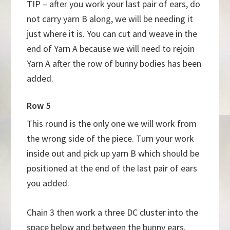
TIP – after you work your last pair of ears, do
not carry yarn B along, we will be needing it
just where it is. You can cut and weave in the
end of Yarn A because we will need to rejoin
Yarn A after the row of bunny bodies has been
added.
Row 5
This round is the only one we will work from
the wrong side of the piece. Turn your work
inside out and pick up yarn B which should be
positioned at the end of the last pair of ears
you added.
Chain 3 then work a three DC cluster into the
space below and between the bunny ears.