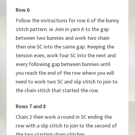
Row 6
Follow the instructions for row 6 of the bunny
stitch pattern. ie Join in yarn A to the gap
between two bunnies and work two chain
then one SC into the same gap. Keeping the
tension even, work four SC into the next and
every following gap between bunnies until
you reach the end of the row where you will
need to work two SC and slip stitch to join to
the chain stitch that started the row.
Rows 7 and 8
Chain 2 then work a round in SC ending the
row with a slip stitch to join to the second of
the two starting chain stitches.