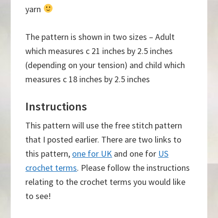
yarn
The pattern is shown in two sizes – Adult
which measures c 21 inches by 2.5 inches
(depending on your tension) and child which
measures c 18 inches by 2.5 inches
Instructions
This pattern will use the free stitch pattern
that I posted earlier. There are two links to
this pattern,
one for UK
and one for
US
crochet terms
. Please follow the instructions
relating to the crochet terms you would like
to see!