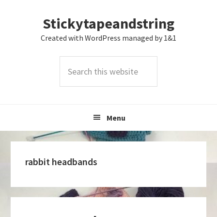
Skip
Skip
Skip
Stickytapeandstring
to
to
to
primary
main
footer
Created with WordPress managed by 1&1
navigation
content
Search
this
website
Menu
rabbit headbands