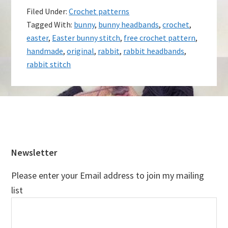
Filed Under:
Crochet patterns
Tagged With:
bunny
,
bunny headbands
,
crochet
,
easter
,
Easter bunny stitch
,
free crochet pattern
,
handmade
,
original
,
rabbit
,
rabbit headbands
,
rabbit stitch
Footer
Newsletter
Please enter your Email address to join my mailing
list