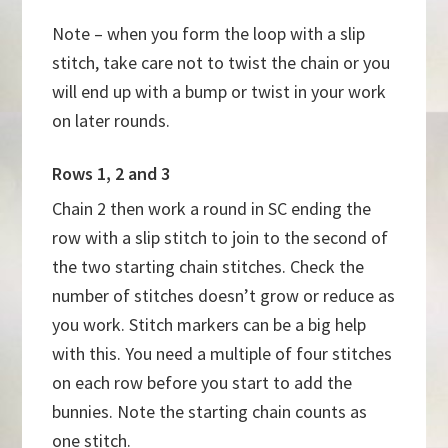
Note – when you form the loop with a slip
stitch, take care not to twist the chain or you
will end up with a bump or twist in your work
on later rounds.
Rows 1, 2 and 3
Chain 2 then work a round in SC ending the
row with a slip stitch to join to the second of
the two starting chain stitches. Check the
number of stitches doesn’t grow or reduce as
you work. Stitch markers can be a big help
with this. You need a multiple of four stitches
on each row before you start to add the
bunnies. Note the starting chain counts as
one stitch.