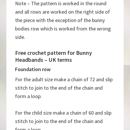
Note – The pattern is worked in the round
and all rows are worked on the right side of
the piece with the exception of the bunny
bodies row which is worked from the wrong
side.
Free crochet pattern for Bunny
Headbands – UK terms
Foundation row
For the adult size make a chain of 72 and slip
stitch to join to the end of the chain and
form a loop.
For the child size make a chain of 60 and slip
stitch to join to the end of the chain and
form a loop.