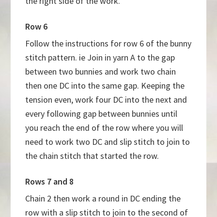
the right side of the work.
Row 6
Follow the instructions for row 6 of the bunny
stitch pattern. ie Join in yarn A to the gap
between two bunnies and work two chain
then one DC into the same gap. Keeping the
tension even, work four DC into the next and
every following gap between bunnies until
you reach the end of the row where you will
need to work two DC and slip stitch to join to
the chain stitch that started the row.
Rows 7 and 8
Chain 2 then work a round in DC ending the
row with a slip stitch to join to the second of