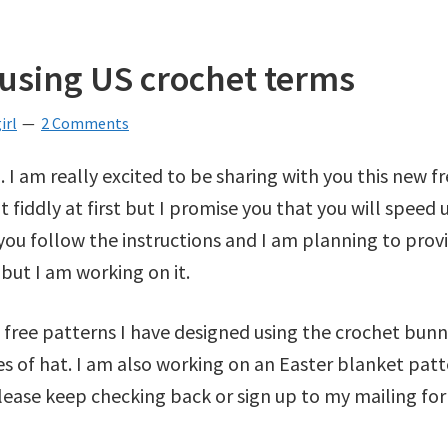
 using US crochet terms
irl
2 Comments
. I am really excited to be sharing with you this new f
t fiddly at first but I promise you that you will speed 
ou follow the instructions and I am planning to provid
but I am working on it.
e free patterns I have designed using the crochet bun
 of hat. I am also working on an Easter blanket patt
Please keep checking back or sign up to my mailing for