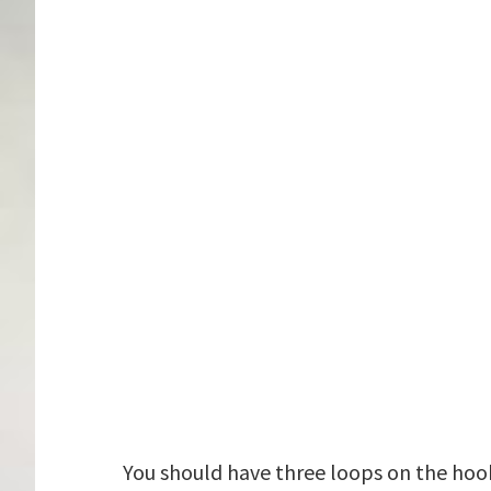
You should have three loops on the hook,