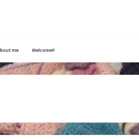
bout me
Welcome!!