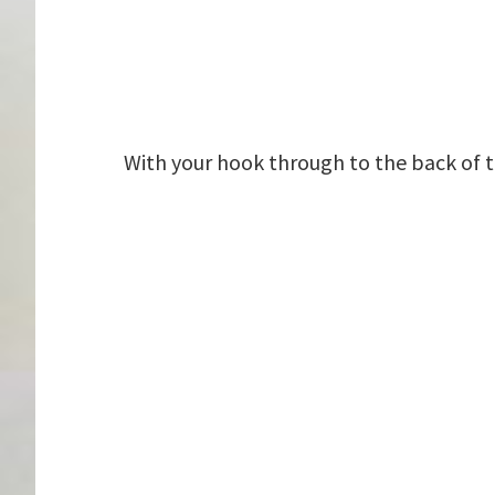
With your hook through to the back of t