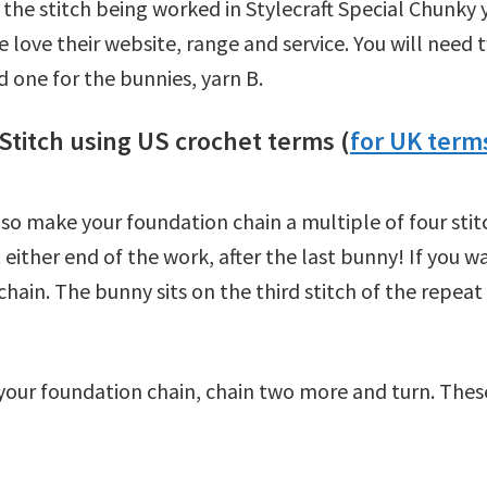
ow the stitch being worked in Stylecraft Special Chunky
 love their website, range and service. You will need t
 one for the bunnies, yarn B.
Stitch using US crochet terms (
for UK terms
s so make your foundation chain a multiple of four sti
 either end of the work, after the last bunny! If you w
hain. The bunny sits on the third stitch of the repeat
our foundation chain, chain two more and turn. These 