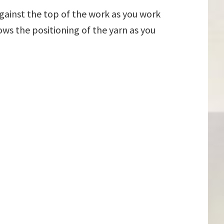
against the top of the work as you work
ows the positioning of the yarn as you