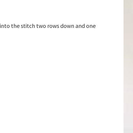
 into the stitch two rows down and one