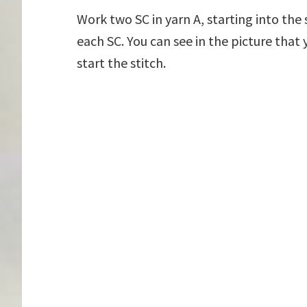
Work two SC in yarn A, starting into th
each SC. You can see in the picture that
start the stitch.