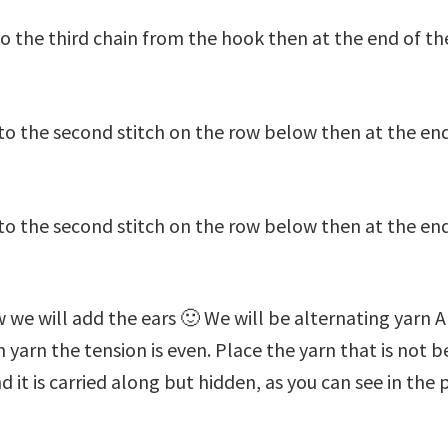
to the third chain from the hook then at the end of th
to the second stitch on the row below then at the end
to the second stitch on the row below then at the end o
w we will add the ears 🙂 We will be alternating yarn A
yarn the tension is even. Place the yarn that is not b
d it is carried along but hidden, as you can see in the 