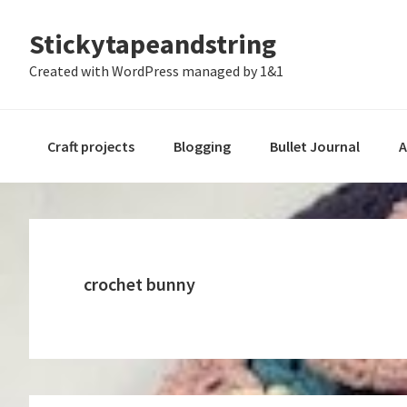
Skip
Skip
Skip
Stickytapeandstring
to
to
to
primary
main
footer
Created with WordPress managed by 1&1
navigation
content
Craft projects
Blogging
Bullet Journal
A
crochet bunny