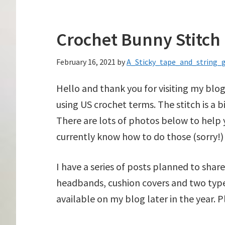
Crochet Bunny Stitch
February 16, 2021
by
A_Sticky_tape_and_string_g
Hello and thank you for visiting my blog
using US crochet terms. The stitch is a bi
There are lots of photos below to help y
currently know how to do those (sorry!) 
I have a series of posts planned to shar
headbands, cushion covers and two types
available on my blog later in the year. 