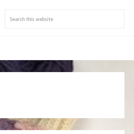
Search
this
website