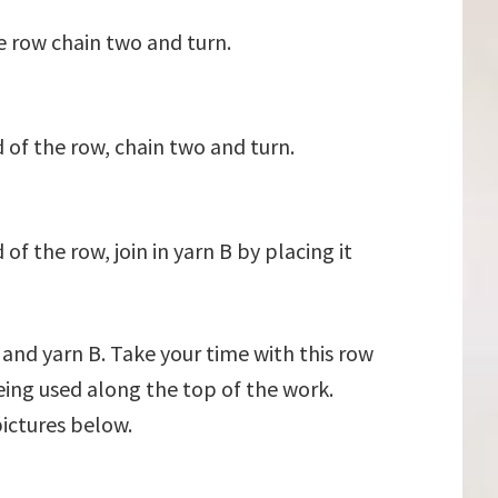
e row chain two and turn.
 of the row, chain two and turn.
f the row, join in yarn B by placing it
 and yarn B. Take your time with this row
eing used along the top of the work.
pictures below.