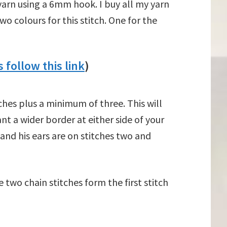
 yarn using a 6mm hook. I buy all my yarn
wo colours for this stitch. One for the
 follow this link
)
tches plus a minimum of three. This will
ant a wider border at either side of your
 and his ears are on stitches two and
two chain stitches form the first stitch