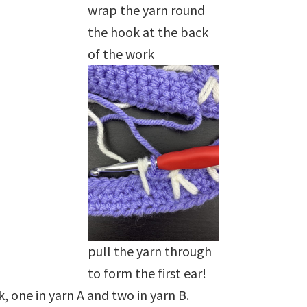
wrap the yarn round
the hook at the back
of the work
pull the yarn through
to form the first ear!
 one in yarn A and two in yarn B.