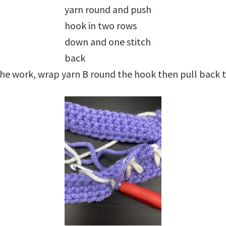
yarn round and push
hook in two rows
down and one stitch
back
he work, wrap yarn B round the hook then pull back t