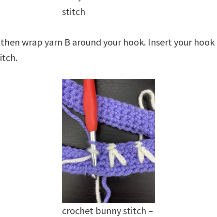
stitch
 then wrap yarn B around your hook. Insert your hook
itch.
crochet bunny stitch –