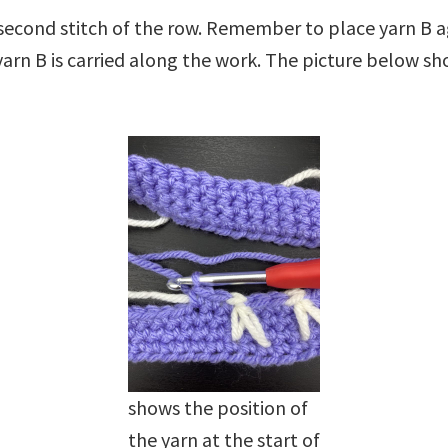
e second stitch of the row. Remember to place yarn B 
 yarn B is carried along the work. The picture below sh
shows the position of
the yarn at the start of