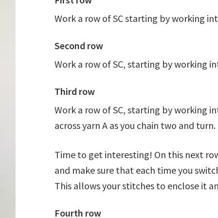
Work a row of SC starting by working in
Second row
Work a row of SC, starting by working in
Third row
Work a row of SC, starting by working in
across yarn A as you chain two and turn.
Time to get interesting! On this next ro
and make sure that each time you switch 
This allows your stitches to enclose it an
Fourth row