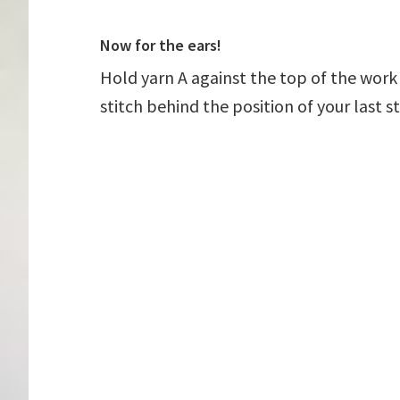
Now for the ears!
Hold yarn A against the top of the work
stitch behind the position of your last st