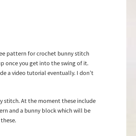
ree pattern for crochet bunny stitch
up once you get into the swing of it.
e a video tutorial eventually. I don’t
ny stitch. At the moment these include
ern and a bunny block which will be
 these.