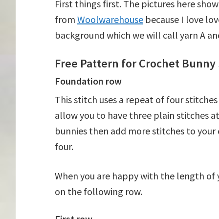
First things first. The pictures here sh
from
Woolwarehouse
because I love love
background which we will call yarn A and
Free Pattern for Crochet Bunny 
Foundation row
This stitch uses a repeat of four stitche
allow you to have three plain stitches at
bunnies then add more stitches to your c
four.
When you are happy with the length of y
on the following row.
First row