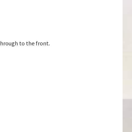
hrough to the front.