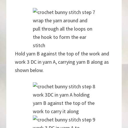
wrap the yarn around and
pull through all the loops on
the hook to form the ear
stitch
Hold yarn B against the top of the work and
work 3 DC in yarn A, carrying yarn B along as
shown below.
work 3DC in yarn A holding
yarn B against the top of the
work to carry it along
work 3 DC in yarn A to