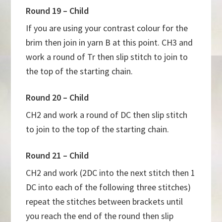
Round 19 – Child
If you are using your contrast colour for the
brim then join in yarn B at this point. CH3 and
work a round of Tr then slip stitch to join to
the top of the starting chain.
Round 20 – Child
CH2 and work a round of DC then slip stitch
to join to the top of the starting chain.
Round 21 – Child
CH2 and work (2DC into the next stitch then 1
DC into each of the following three stitches)
repeat the stitches between brackets until
you reach the end of the round then slip