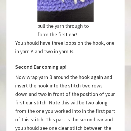
pull the yarn through to
form the first ear!
You should have three loops on the hook, one
in yarn A and two in yarn B.
Second Ear coming up!
Now wrap yarn B around the hook again and
insert the hook into the stitch two rows
down and two in front of the position of your
first ear stitch. Note this will be two along
from the one you worked into in the first part
of this stitch. This part is the second ear and
you should see one clear stitch between the