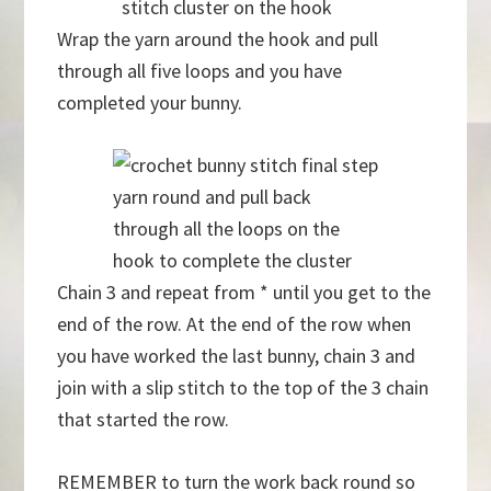
stitch cluster on the hook
Wrap the yarn around the hook and pull
through all five loops and you have
completed your bunny.
yarn round and pull back
through all the loops on the
hook to complete the cluster
Chain 3 and repeat from * until you get to the
end of the row. At the end of the row when
you have worked the last bunny, chain 3 and
join with a slip stitch to the top of the 3 chain
that started the row.
REMEMBER to turn the work back round so