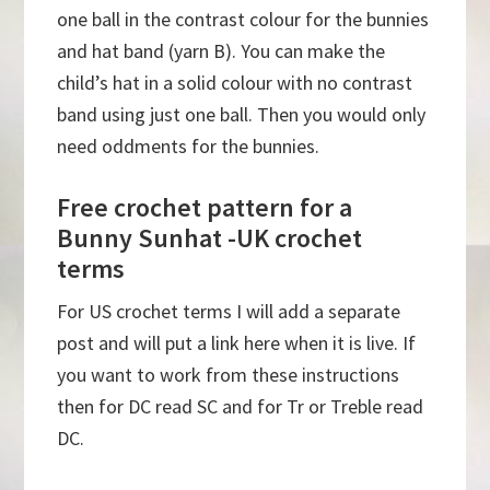
one ball in the contrast colour for the bunnies
and hat band (yarn B). You can make the
child’s hat in a solid colour with no contrast
band using just one ball. Then you would only
need oddments for the bunnies.
Free crochet pattern for a
Bunny Sunhat -UK crochet
terms
For US crochet terms I will add a separate
post and will put a link here when it is live. If
you want to work from these instructions
then for DC read SC and for Tr or Treble read
DC.