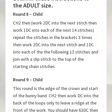
the ADULT size.
Round 8 – Child
CH2 then (work 2DC into the next stitch then
work 1DC into each of the next 14 stitches)
repeat the stitches in the brackets 3 times
then work 2DC into the next stitch and 1DC
into each of the the following 13 stitches and
join with a slip stitch to the top of the
starting chain stitches.
Round 9 – Child
This round is the edge of the crown and start
of the bunny band. CH2 then work DC into the
back of the loops only to leave a ridge at the
front of the work. You should have 63DC then