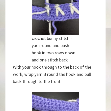
crochet bunny stitch –
yarn round and push
hook in two rows down
and one stitch back
With your hook through to the back of the
work, wrap yarn B round the hook and pull
back through to the front.