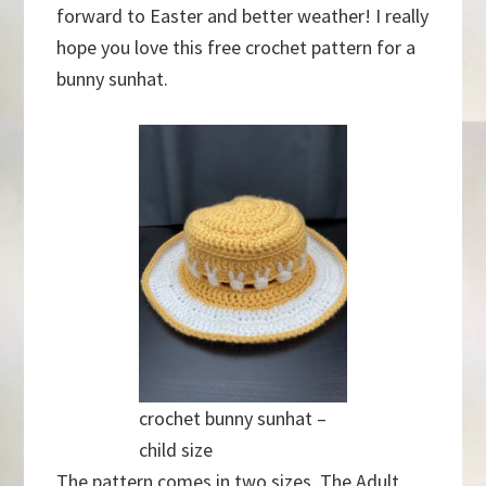
forward to Easter and better weather! I really
hope you love this free crochet pattern for a
bunny sunhat.
crochet bunny sunhat –
child size
The pattern comes in two sizes. The Adult