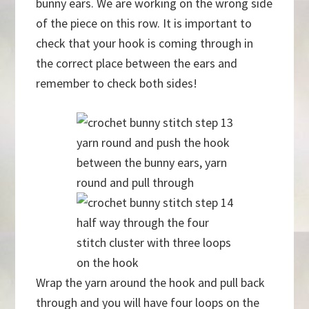
bunny ears. We are working on the wrong side
of the piece on this row. It is important to
check that your hook is coming through in
the correct place between the ears and
remember to check both sides!
yarn round and push the hook
between the bunny ears, yarn
round and pull through
half way through the four
stitch cluster with three loops
on the hook
Wrap the yarn around the hook and pull back
through and you will have four loops on the