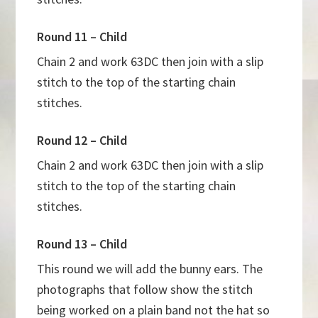
Round 11 – Child
Chain 2 and work 63DC then join with a slip
stitch to the top of the starting chain
stitches.
Round 12 – Child
Chain 2 and work 63DC then join with a slip
stitch to the top of the starting chain
stitches.
Round 13 – Child
This round we will add the bunny ears. The
photographs that follow show the stitch
being worked on a plain band not the hat so