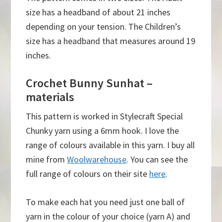
size has a headband of about 21 inches
depending on your tension. The Children’s
size has a headband that measures around 19
inches.
Crochet Bunny Sunhat –
materials
This pattern is worked in Stylecraft Special
Chunky yarn using a 6mm hook. I love the
range of colours available in this yarn. I buy all
mine from
Woolwarehouse
. You can see the
full range of colours on their site
here
.
To make each hat you need just one ball of
yarn in the colour of your choice (yarn A) and