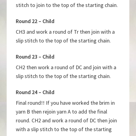
stitch to join to the top of the starting chain.
Round 22 – Child
CH3 and work a round of Tr then join with a
slip stitch to the top of the starting chain.
Round 23 – Child
CH2 then work a round of DC and join with a
slip stitch to the top of the starting chain.
Round 24 – Child
Final round!! If you have worked the brim in
yarn B then rejoin yarn A to add the final
round. CH2 and work a round of DC then join
with a slip stitch to the top of the starting