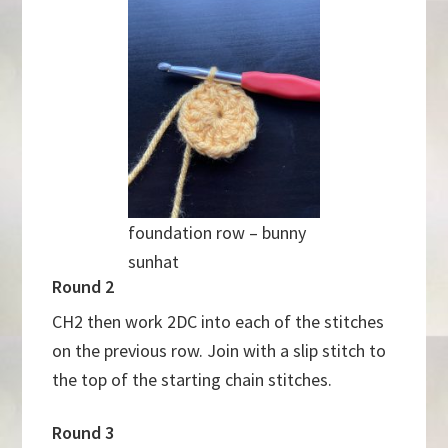
foundation row – bunny
sunhat
Round 2
CH2 then work 2DC into each of the stitches
on the previous row. Join with a slip stitch to
the top of the starting chain stitches.
Round 3