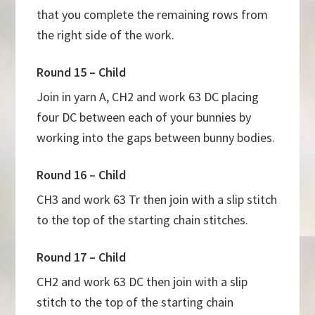
that you complete the remaining rows from
the right side of the work.
Round 15 – Child
Join in yarn A, CH2 and work 63 DC placing
four DC between each of your bunnies by
working into the gaps between bunny bodies.
Round 16 – Child
CH3 and work 63 Tr then join with a slip stitch
to the top of the starting chain stitches.
Round 17 – Child
CH2 and work 63 DC then join with a slip
stitch to the top of the starting chain