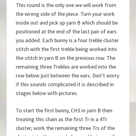
This round is the only one we will work from
the wrong side of the piece. Turn your work
inside out and pick up yarn B which should be
positioned at the end of the last pair of ears
you added. Each bunny is a four treble cluster
stitch with the first treble being worked into
the stitch in yarn B on the previous row. The
remaining three Trebles are worked into the
row below just between the ears. Don’t worry
if this sounds complicated it is described in
stages below with pictures.
To start the first bunny, CH3 in yarn B then
treating this chain as the first Tr in a 4Tr
cluster, work the remaining three Trs of the