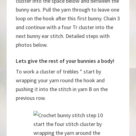
cluster into the space below and between the
bunny ears. Pull the yarn through to leave one
loop on the hook after this first bunny. Chain 3
and continue with a four Tr cluster into the
next bunny ear stitch. Detailed steps with
photos below.
Lets give the rest of your bunnies a body!
To work a cluster of trebles * start by
wrapping your yarn round the hook and
pushing it into the stitch in yarn B on the
previous row.
start the four stitch cluster by
wrapping the yarn around the