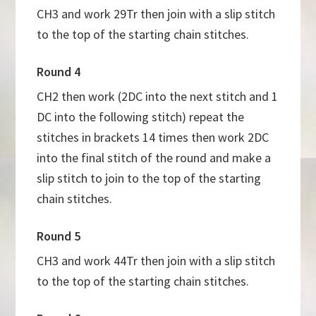
CH3 and work 29Tr then join with a slip stitch
to the top of the starting chain stitches.
Round 4
CH2 then work (2DC into the next stitch and 1
DC into the following stitch) repeat the
stitches in brackets 14 times then work 2DC
into the final stitch of the round and make a
slip stitch to join to the top of the starting
chain stitches.
Round 5
CH3 and work 44Tr then join with a slip stitch
to the top of the starting chain stitches.