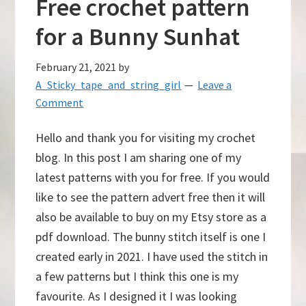
Free crochet pattern
for a Bunny Sunhat
February 21, 2021
by
A_Sticky_tape_and_string_girl
Leave a
Comment
Hello and thank you for visiting my crochet
blog. In this post I am sharing one of my
latest patterns with you for free. If you would
like to see the pattern advert free then it will
also be available to buy on my Etsy store as a
pdf download. The bunny stitch itself is one I
created early in 2021. I have used the stitch in
a few patterns but I think this one is my
favourite. As I designed it I was looking