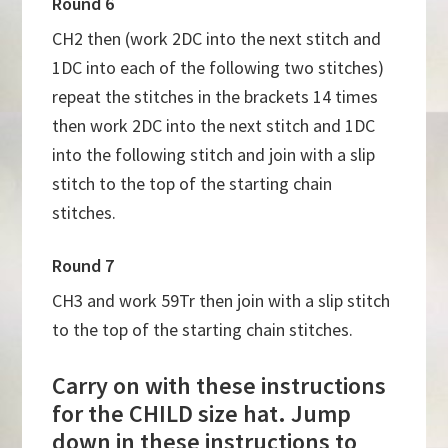
Round 6
CH2 then (work 2DC into the next stitch and
1DC into each of the following two stitches)
repeat the stitches in the brackets 14 times
then work 2DC into the next stitch and 1DC
into the following stitch and join with a slip
stitch to the top of the starting chain
stitches.
Round 7
CH3 and work 59Tr then join with a slip stitch
to the top of the starting chain stitches.
Carry on with these instructions
for the CHILD size hat. Jump
down in these instructions to