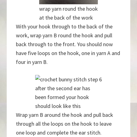
wrap yarn round the hook
at the back of the work
With your hook through to the back of the
work, wrap yarn B round the hook and pull
back through to the front. You should now
have five loops on the hook, one in yarn A and
four in yarn B.
after the second ear has
been formed your hook
should look like this
Wrap yarn B around the hook and pull back
through all the loops on the hook to leave
one loop and complete the ear stitch.