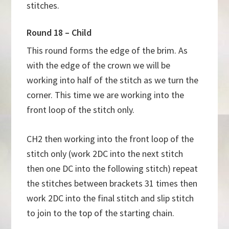
stitches.
Round 18 – Child
This round forms the edge of the brim. As
with the edge of the crown we will be
working into half of the stitch as we turn the
corner. This time we are working into the
front loop of the stitch only.
CH2 then working into the front loop of the
stitch only (work 2DC into the next stitch
then one DC into the following stitch) repeat
the stitches between brackets 31 times then
work 2DC into the final stitch and slip stitch
to join to the top of the starting chain.