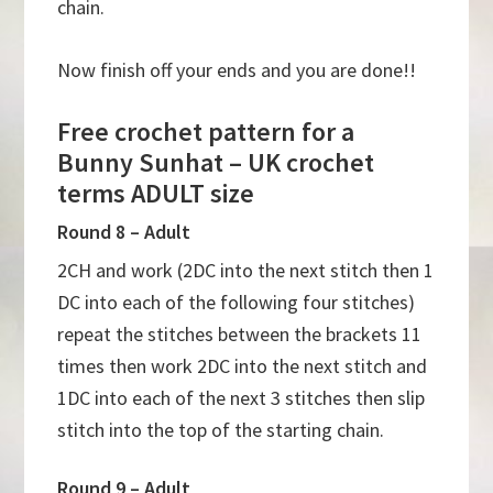
chain.
Now finish off your ends and you are done!!
Free crochet pattern for a
Bunny Sunhat – UK crochet
terms ADULT size
Round 8 – Adult
2CH and work (2DC into the next stitch then 1
DC into each of the following four stitches)
repeat the stitches between the brackets 11
times then work 2DC into the next stitch and
1DC into each of the next 3 stitches then slip
stitch into the top of the starting chain.
Round 9 – Adult