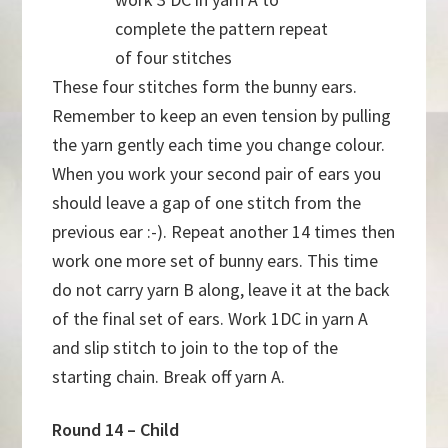
complete the pattern repeat
of four stitches
These four stitches form the bunny ears.
Remember to keep an even tension by pulling
the yarn gently each time you change colour.
When you work your second pair of ears you
should leave a gap of one stitch from the
previous ear :-). Repeat another 14 times then
work one more set of bunny ears. This time
do not carry yarn B along, leave it at the back
of the final set of ears. Work 1DC in yarn A
and slip stitch to join to the top of the
starting chain. Break off yarn A.
Round 14 – Child