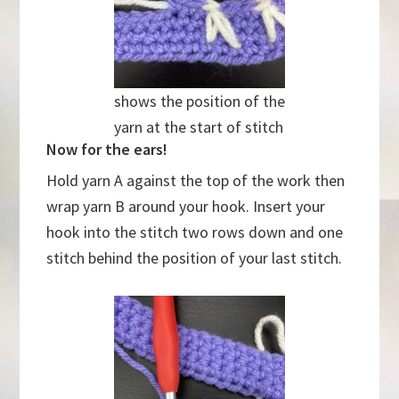
shows the position of the
yarn at the start of stitch
Now for the ears!
Hold yarn A against the top of the work then
wrap yarn B around your hook. Insert your
hook into the stitch two rows down and one
stitch behind the position of your last stitch.