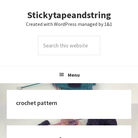
Skip
Skip
Skip
Stickytapeandstring
to
to
to
primary
main
footer
Created with WordPress managed by 1&1
navigation
content
Search
this
website
Menu
crochet pattern