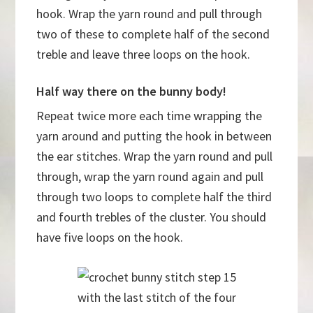
hook. Wrap the yarn round and pull through
two of these to complete half of the second
treble and leave three loops on the hook.
Half way there on the bunny body!
Repeat twice more each time wrapping the
yarn around and putting the hook in between
the ear stitches. Wrap the yarn round and pull
through, wrap the yarn round again and pull
through two loops to complete half the third
and fourth trebles of the cluster. You should
have five loops on the hook.
with the last stitch of the four