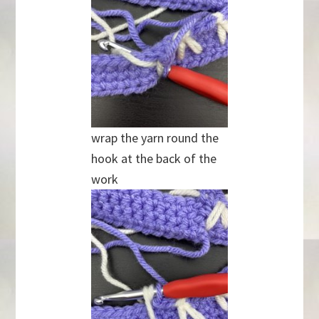
wrap the yarn round the
hook at the back of the
work