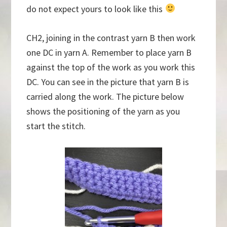
do not expect yours to look like this
CH2, joining in the contrast yarn B then work
one DC in yarn A. Remember to place yarn B
against the top of the work as you work this
DC. You can see in the picture that yarn B is
carried along the work. The picture below
shows the positioning of the yarn as you
start the stitch.