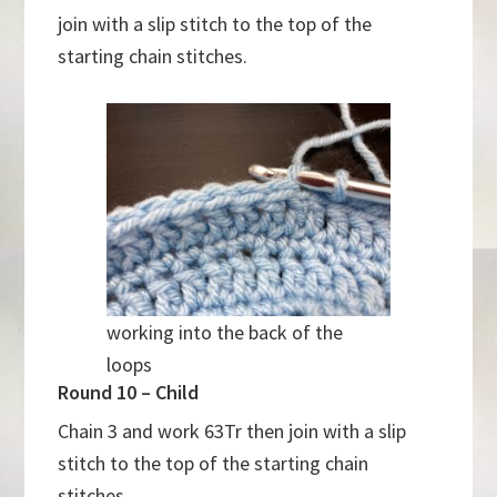
join with a slip stitch to the top of the
starting chain stitches.
working into the back of the
loops
Round 10 – Child
Chain 3 and work 63Tr then join with a slip
stitch to the top of the starting chain
stitches.