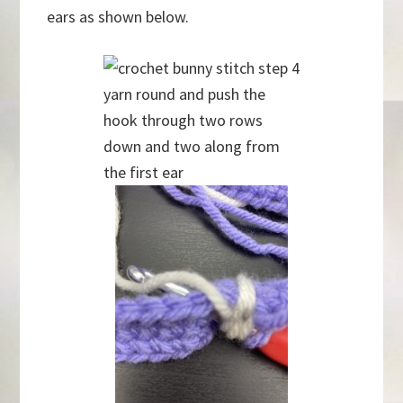
ears as shown below.
yarn round and push the
hook through two rows
down and two along from
the first ear