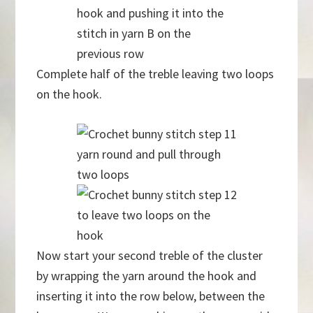
hook and pushing it into the
stitch in yarn B on the
previous row
Complete half of the treble leaving two loops
on the hook.
yarn round and pull through
two loops
to leave two loops on the
hook
Now start your second treble of the cluster
by wrapping the yarn around the hook and
inserting it into the row below, between the