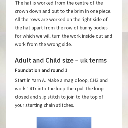
The hat is worked from the centre of the
crown down and out to the brim in one piece.
All the rows are worked on the right side of
the hat apart from the row of bunny bodies
for which we will turn the work inside out and
work from the wrong side.
Adult and Child size – uk terms
Foundation and round 1
Start in Yarn A. Make a magic loop, CH3 and
work 14Tr into the loop then pull the loop
closed and slip stitch to join to the top of
your starting chain stitches.