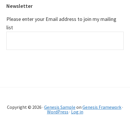
Newsletter
Please enter your Email address to join my mailing
list
Copyright © 2026 ·
Genesis Sample
on
Genesis Framework
·
WordPress
·
Log in