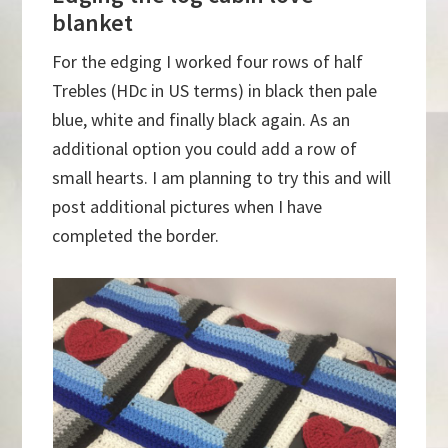
blanket
For the edging I worked four rows of half
Trebles (HDc in US terms) in black then pale
blue, white and finally black again. As an
additional option you could add a row of
small hearts. I am planning to try this and will
post additional pictures when I have
completed the border.