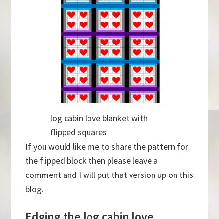
log cabin love blanket with
flipped squares
If you would like me to share the pattern for
the flipped block then please leave a
comment and I will put that version up on this
blog.
Edging the log cabin love