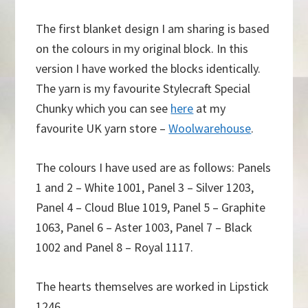
The first blanket design I am sharing is based
on the colours in my original block. In this
version I have worked the blocks identically.
The yarn is my favourite Stylecraft Special
Chunky which you can see
here
at my
favourite UK yarn store –
Woolwarehouse
.
The colours I have used are as follows: Panels
1 and 2 – White 1001, Panel 3 – Silver 1203,
Panel 4 – Cloud Blue 1019, Panel 5 – Graphite
1063, Panel 6 – Aster 1003, Panel 7 – Black
1002 and Panel 8 – Royal 1117.
The hearts themselves are worked in Lipstick
1246.