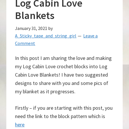
Log Cabin Love
Blankets
January 31, 2021
by
A_Sticky_tape_and_string_girl
Leave a
Comment
In this post I am sharing the love and making
my Log Cabin Love crochet blocks into Log
Cabin Love Blankets! I have two suggested
designs to share with you and some pics of
my blanket as it progresses.
Firstly – if you are starting with this post, you
need the link to the block pattern which is
here