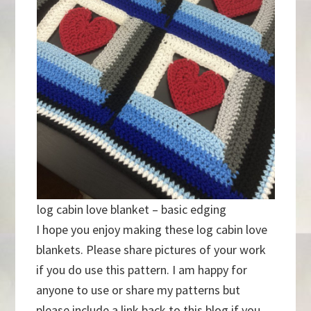
log cabin love blanket – basic edging
I hope you enjoy making these log cabin love
blankets. Please share pictures of your work
if you do use this pattern. I am happy for
anyone to use or share my patterns but
please include a link back to this blog if you