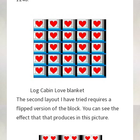
Log Cabin Love blanket
The second layout I have tried requires a
flipped version of the block. You can see the
effect that that produces in this picture.