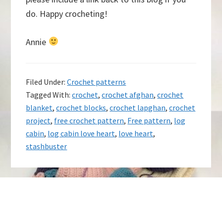
do. Happy crocheting!
Annie
Filed Under:
Crochet patterns
Tagged With:
crochet
,
crochet afghan
,
crochet
blanket
,
crochet blocks
,
crochet lapghan
,
crochet
project
,
free crochet pattern
,
Free pattern
,
log
cabin
,
log cabin love heart
,
love heart
,
stashbuster
Footer