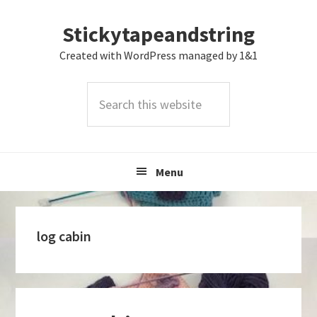
Skip
Skip
Skip
Stickytapeandstring
to
to
to
primary
main
footer
Created with WordPress managed by 1&1
navigation
content
Search
this
website
Menu
log cabin