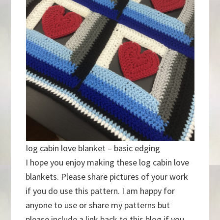
log cabin love blanket – basic edging
I hope you enjoy making these log cabin love
blankets. Please share pictures of your work
if you do use this pattern. I am happy for
anyone to use or share my patterns but
please include a link back to this blog if you