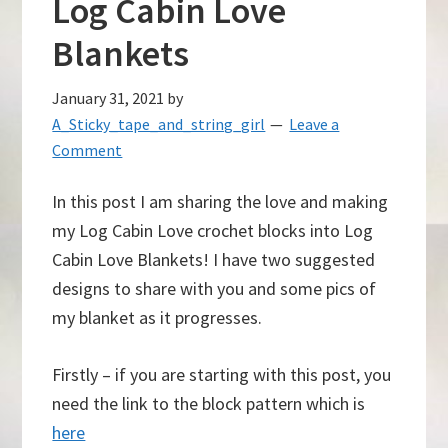
Log Cabin Love
Blankets
January 31, 2021
by
A_Sticky_tape_and_string_girl
Leave a
Comment
In this post I am sharing the love and making
my Log Cabin Love crochet blocks into Log
Cabin Love Blankets! I have two suggested
designs to share with you and some pics of
my blanket as it progresses.
Firstly – if you are starting with this post, you
need the link to the block pattern which is
here