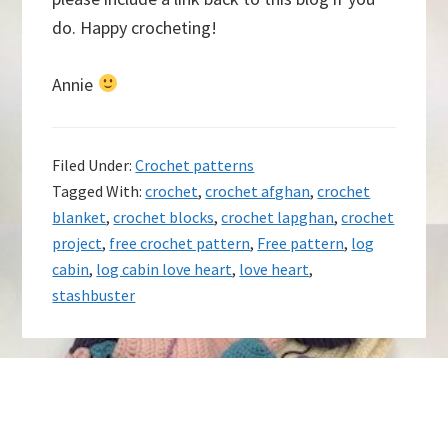
do. Happy crocheting!
Annie
Filed Under:
Crochet patterns
Tagged With:
crochet
,
crochet afghan
,
crochet
blanket
,
crochet blocks
,
crochet lapghan
,
crochet
project
,
free crochet pattern
,
Free pattern
,
log
cabin
,
log cabin love heart
,
love heart
,
stashbuster
Footer