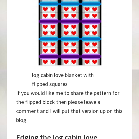
log cabin love blanket with
flipped squares
If you would like me to share the pattern for
the flipped block then please leave a
comment and I will put that version up on this
blog.
Edging the log cabin love