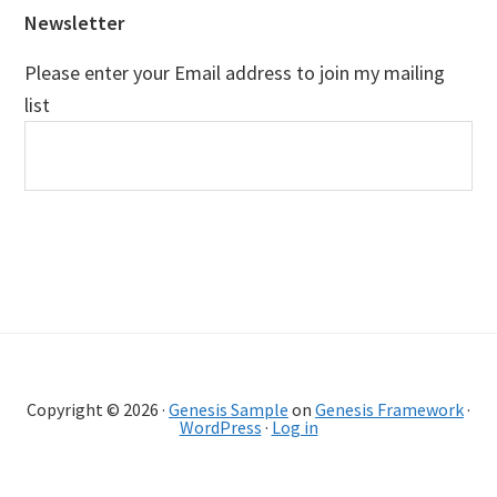
Newsletter
Please enter your Email address to join my mailing
list
Copyright © 2026 ·
Genesis Sample
on
Genesis Framework
·
WordPress
·
Log in