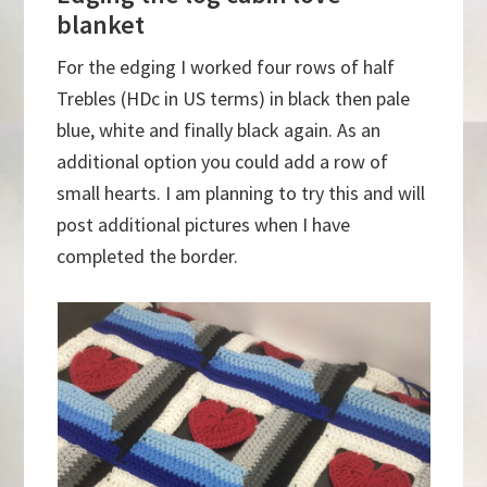
blanket
For the edging I worked four rows of half
Trebles (HDc in US terms) in black then pale
blue, white and finally black again. As an
additional option you could add a row of
small hearts. I am planning to try this and will
post additional pictures when I have
completed the border.