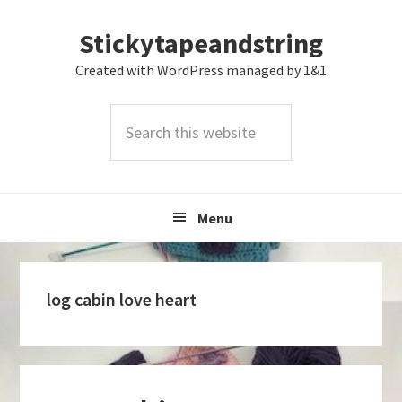
Skip
Skip
Skip
Stickytapeandstring
to
to
to
primary
main
footer
Created with WordPress managed by 1&1
navigation
content
Search
this
website
Menu
log cabin love heart