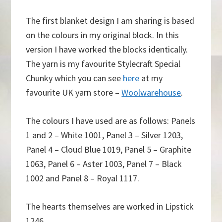
The first blanket design I am sharing is based
on the colours in my original block. In this
version I have worked the blocks identically.
The yarn is my favourite Stylecraft Special
Chunky which you can see
here
at my
favourite UK yarn store –
Woolwarehouse
.
The colours I have used are as follows: Panels
1 and 2 – White 1001, Panel 3 – Silver 1203,
Panel 4 – Cloud Blue 1019, Panel 5 – Graphite
1063, Panel 6 – Aster 1003, Panel 7 – Black
1002 and Panel 8 – Royal 1117.
The hearts themselves are worked in Lipstick
1246.