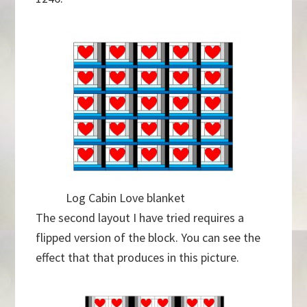
Log Cabin Love blanket
The second layout I have tried requires a
flipped version of the block. You can see the
effect that that produces in this picture.